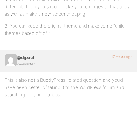
different. Then you should make your changes to that copy
as well as make a new screenshot.png.
2. You can keep the original theme and make some “child”
themes based off of it.
17 years ago
@djpaul
Keymaster
This is also not a BuddyPress-related question and you’d
have been better of taking it to the WordPress forum and
searching for similar topics.