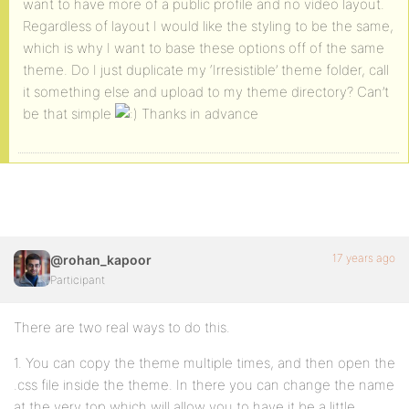
want to have more of a public profile and no video layout.
Regardless of layout I would like the styling to be the same,
which is why I want to base these options off of the same
theme. Do I just duplicate my ‘Irresistible’ theme folder, call
it something else and upload to my theme directory? Can’t
be that simple
Thanks in advance
17 years ago
@rohan_kapoor
Participant
There are two real ways to do this.
1. You can copy the theme multiple times, and then open the
.css file inside the theme. In there you can change the name
at the very top which will allow you to have it be a little