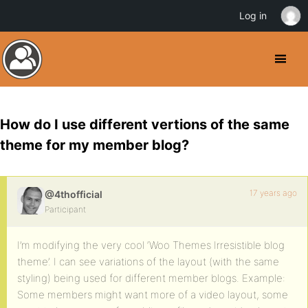
Log in
How do I use different vertions of the same
theme for my member blog?
17 years ago
@4thofficial
Participant
I’m modifying the very cool ‘Woo Themes Irresistible blog
theme’. I can see variations of the layout (with the same
styling) being used for different member blogs. Example:
Some members might want more of a video layout, some