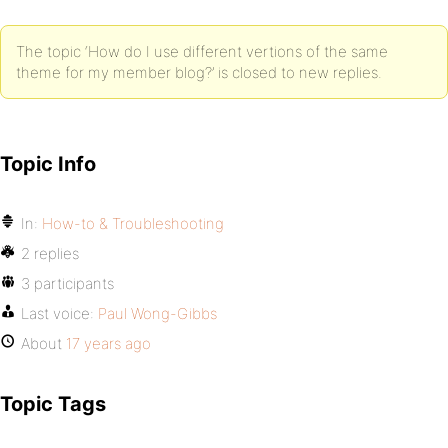
The topic ‘How do I use different vertions of the same
theme for my member blog?’ is closed to new replies.
Topic Info
In:
How-to & Troubleshooting
2 replies
3 participants
Last voice:
Paul Wong-Gibbs
About
17 years ago
Topic Tags