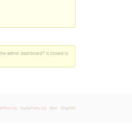
the admin dashboard?’ is closed to
bPress.org
BuddyPress.org
Matt
Blog RSS