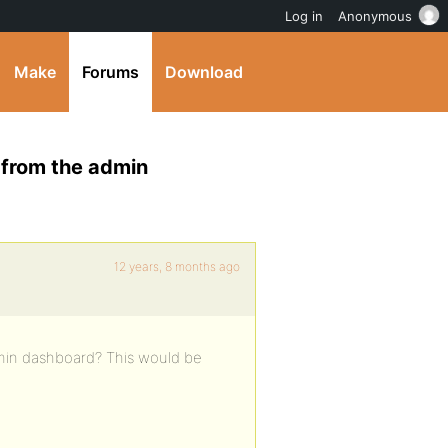
Log in
Anonymous
Make
Forums
Download
 from the admin
12 years, 8 months ago
min dashboard? This would be