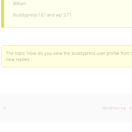
William
Buddypress 1.8.1 and wp 3.7.1
The topic ‘How do you view the buddypress user profile from 
new replies.
X
WordPress.org
b