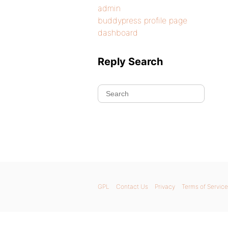
admin
buddypress profile page
dashboard
Reply Search
GPL
Contact Us
Privacy
Terms of Service