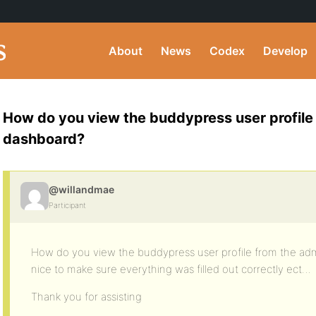
About
News
Codex
Develop
How do you view the buddypress user profile
dashboard?
@willandmae
Participant
How do you view the buddypress user profile from the ad
nice to make sure everything was filled out correctly ect…
Thank you for assisting