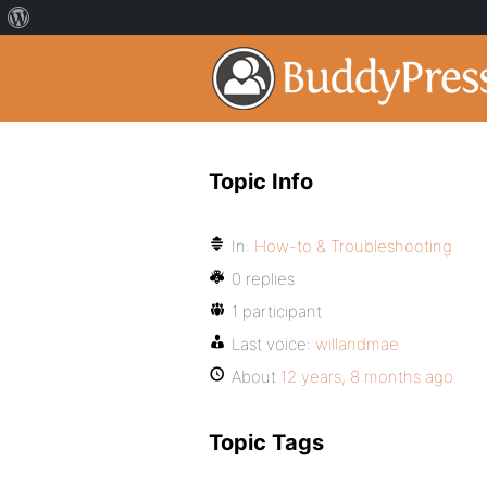
Topic Info
In:
How-to & Troubleshooting
0 replies
1 participant
Last voice:
willandmae
About
12 years, 8 months ago
Topic Tags