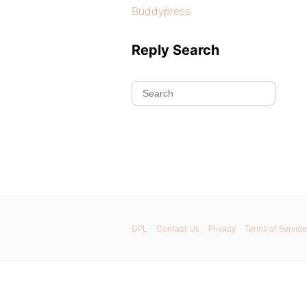
Buddypress
Reply Search
GPL
Contact Us
Privacy
Terms of Service