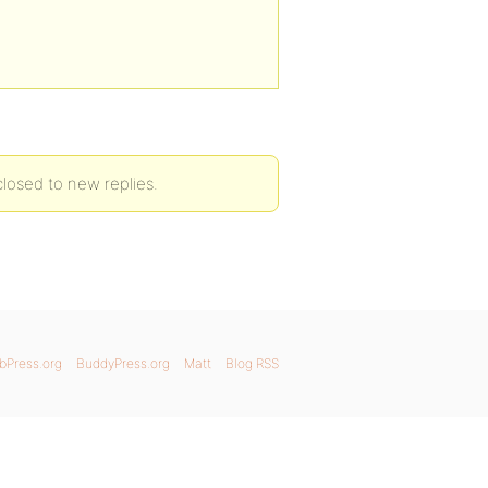
losed to new replies.
bPress.org
BuddyPress.org
Matt
Blog RSS