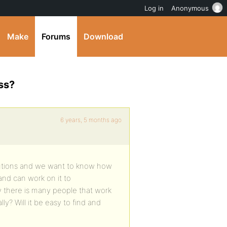
Log in
Anonymous
Make
Forums
Download
ss?
6 years, 5 months ago
olutions and we want to know how
and can work on it to
y there is many people that work
y? Will it be easy to find and