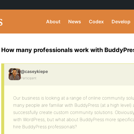
About
News
Codex
Develop
How many professionals work with BuddyPre
@caseykiepe
Participant
Our business is looking at a range of online community s
many people are familiar with BuddyPress (at a high level) 
successfully create custom community solutions. Obviousl
with WordPress, but what about BuddyPress more specificall
hire BuddyPress professionals?