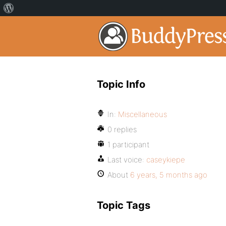
Topic Info
In:
Miscellaneous
0 replies
1 participant
Last voice:
caseykiepe
About
6 years, 5 months ago
Topic Tags