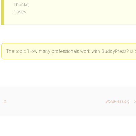
Thanks,
Casey
The topic ‘How many professionals work with BuddyPress?’ is c
X
WordPress.org
b