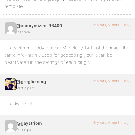
template.
15 years, 5 months ago
@anonymized-96400
Inactive
That’s either Buddyvents or Mapology. Both of them add the
same info (mainly used for geocoding), but it can be
deactivated in the settings of each plugin.
15 years, 5 months ago
@gregfielding
Participant
Thanks Boris!
15 years, 4 months ago
@gayatriom
Participant