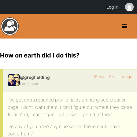
Log in
How on earth did I do this?
15 years, 5 months ago
@gregfielding
Participant
I’ve got extra required profile fields on my group creation
page. I don’t want them. I can’t figure out where they came
from. And, I can’t figure out how to get rid of them.
Do any of you have any clue where these could have
come from?