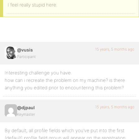
I feel really stupid here.
15 years, 5 months ago
@vusis
Participant
Interesting challenge you have.
how can i recreate the problem on my machine? is there
anything you edited prior to encountering this problem?
15 years, 5 months ago
@djpaul
Keymaster
By default, all profile fields which you’ve put into the first
(default) profile field group will appear on the registration