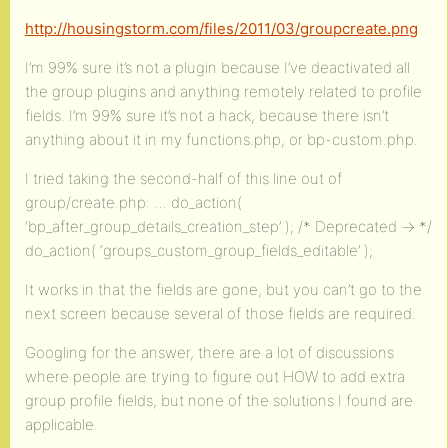
http://housingstorm.com/files/2011/03/groupcreate.png
I’m 99% sure it’s not a plugin because I’ve deactivated all
the group plugins and anything remotely related to profile
fields. I’m 99% sure it’s not a hack, because there isn’t
anything about it in my functions.php, or bp-custom.php.
I tried taking the second-half of this line out of
group/create.php: … do_action(
‘bp_after_group_details_creation_step’ ); /* Deprecated -> */
do_action( ‘groups_custom_group_fields_editable’ );
It works in that the fields are gone, but you can’t go to the
next screen because several of those fields are required.
Googling for the answer, there are a lot of discussions
where people are trying to figure out HOW to add extra
group profile fields, but none of the solutions I found are
applicable.