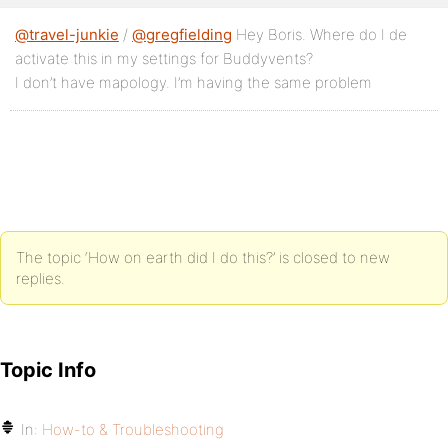
@travel-junkie
/
@gregfielding
Hey Boris. Where do I de
activate this in my settings for Buddyvents?
I don’t have mapology. I’m having the same problem
The topic ‘How on earth did I do this?’ is closed to new
replies.
Topic Info
In:
How-to & Troubleshooting