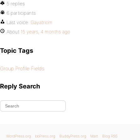
5 replies
6 participants
Last voice:
Gayatriom
About
15 years, 4 months ago
Topic Tags
Group Profile Fields
Reply Search
WordPress.org
bbPress.org
BuddyPress.org
Matt
Blog RSS