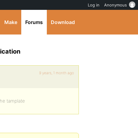
Log in
Anonymous
Make
Forums
Download
ication
9 years, 1 month ago
 the tamplate