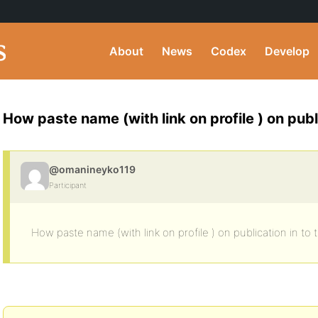
About
News
Codex
Develop
How paste name (with link on profile ) on publ
@omanineyko119
Participant
How paste name (with link on profile ) on publication in to