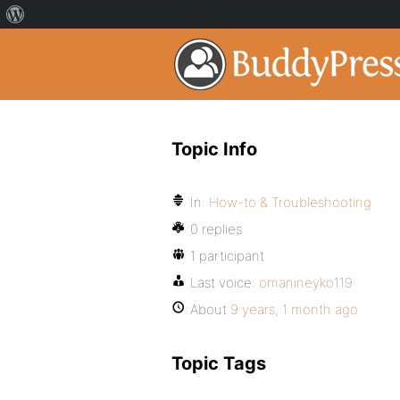
Topic Info
In:
How-to & Troubleshooting
0 replies
1 participant
Last voice:
omanineyko119
About
9 years, 1 month ago
Topic Tags