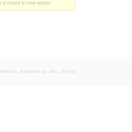
’ is closed to new replies.
bPress.org
BuddyPress.org
Matt
Blog RSS