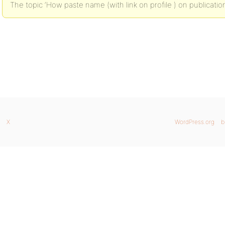
The topic ‘How paste name (with link on profile ) on publication
X
WordPress.org
b