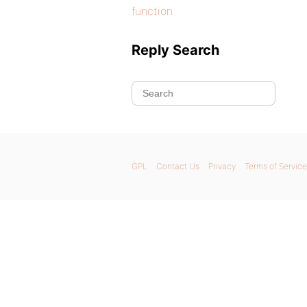
function
Reply Search
GPL
Contact Us
Privacy
Terms of Service