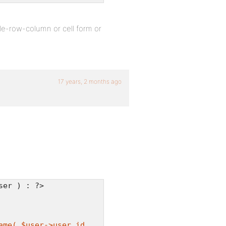
ble-row-column or cell form or
17 years, 2 months ago
ser ) : ?>
ame( $user->user_id,