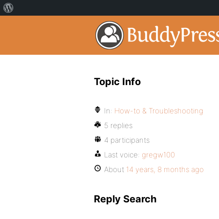
Topic Info
In:
How-to & Troubleshooting
5 replies
4 participants
Last voice:
gregw100
About
14 years, 8 months ago
Reply Search