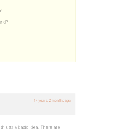
e.
rid?
17 years, 2 months ago
 this as a basic idea. There are