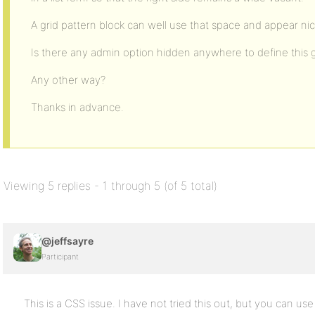
A grid pattern block can well use that space and appear nic
Is there any admin option hidden anywhere to define this g
Any other way?
Thanks in advance.
Viewing 5 replies - 1 through 5 (of 5 total)
@jeffsayre
Participant
This is a CSS issue. I have not tried this out, but you can use