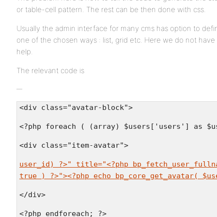
or table-cell pattern. The rest can be then done with css.
Usually the admin interface for many cms has option to defi
one of the chosen ways : list, grid etc. Here we do not have 
help.
The relevant code is
<div class="avatar-block">
<?php foreach ( (array) $users['users'] as $u
<div class="item-avatar">
user_id) ?>" title="<?php bp_fetch_user_fulln
true ) ?>"><?php echo bp_core_get_avatar( $us
</div>
<?php endforeach; ?>