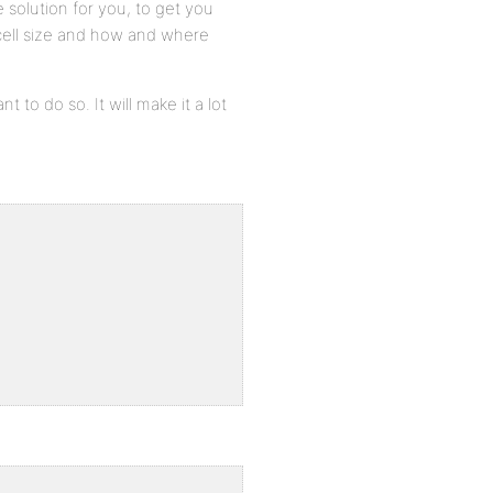
le solution for you, to get you
 cell size and how and where
nt to do so. It will make it a lot