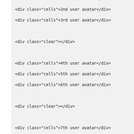
<div class="cells">2nd user avatar</div>
<div class="cells">3rd user avatar</div>
<div class="clear"></div>
<div class="cells">4th user avatar</div>
<div class="cells">5th user avatar</div>
<div class="cells">6th user avatar</div>
<div class="clear"></div>
<div class="cells">7th user avatar</div>