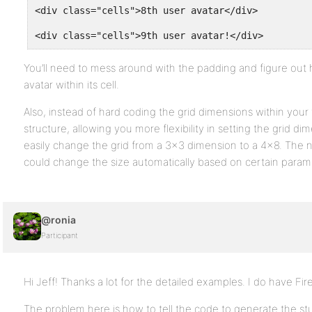
<div class="cells">8th user avatar</div>
<div class="cells">9th user avatar!</div>
You’ll need to mess around with the padding and figure out
avatar within its cell.
Also, instead of hard coding the grid dimensions within you
structure, allowing you more flexibility in setting the grid d
easily change the grid from a 3×3 dimension to a 4×8. The ne
could change the size automatically based on certain param
@ronia
Participant
Hi Jeff! Thanks a lot for the detailed examples. I do have Fire
The problem here is how to tell the code to generate the stuff