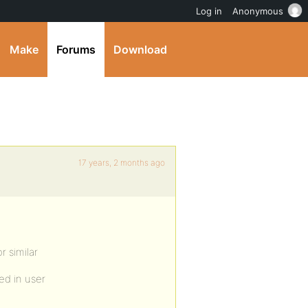
Log in
Anonymous
Make
Forums
Download
17 years, 2 months ago
r similar
ed in user