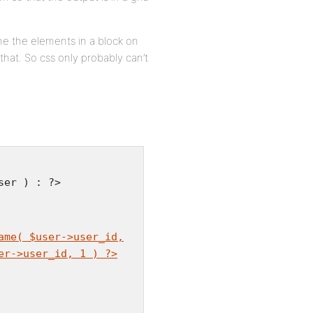
ne the elements in a block on
that. So css only probably can’t
ser ) : ?>
ame( $user->user_id,
er->user_id, 1 ) ?>