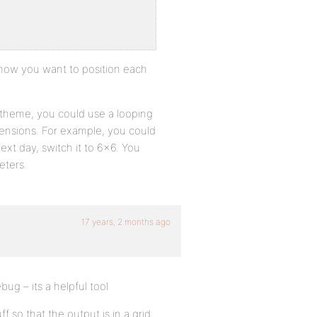
 how you want to position each
r theme, you could use a looping
imensions. For example, you could
xt day, switch it to 6×6. You
eters.
17 years, 2 months ago
bug – its a helpful tool
 so that the output is in a grid