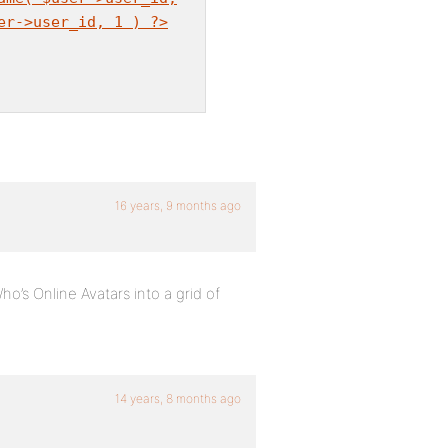
er->user_id, 1 ) ?>
16 years, 9 months ago
Who’s Online Avatars into a grid of
14 years, 8 months ago