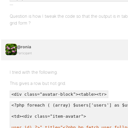
Question is how I tweak the code so that the output is in ta
grid form ?
@ronia
Participant
I tried with the following.
This gives a row but not grid.
<div class="avatar-block"><table><tr>
<?php foreach ( (array) $users['users'] as $u
<td><div class="item-avatar">
user_id) ?>" title="<?php bp_fetch_user_fulln