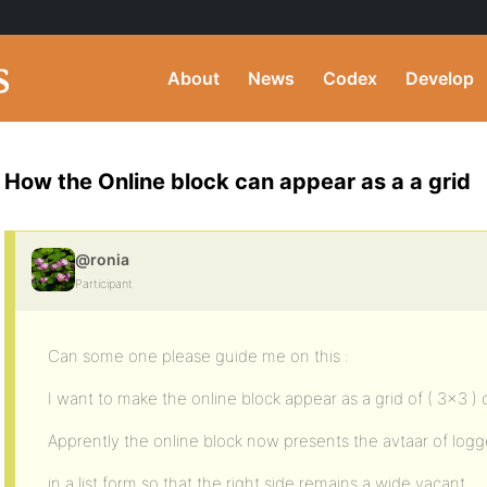
About
News
Codex
Develop
How the Online block can appear as a a grid
@ronia
Participant
Can some one please guide me on this :
I want to make the online block appear as a grid of ( 3×3 ) o
Apprently the online block now presents the avtaar of logg
in a list form so that the right side remains a wide vacant.