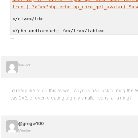
true ) ?>"><?php echo bp_core_get_avatar( $us
</div></td>
<?php endforeach; ?></tr></table>
Inactive
I’d really like to do this as well. Anyone had luck turning the 
say 3×3, or even creating slightly smaller icons, a-la ning?
@gregw100
Member