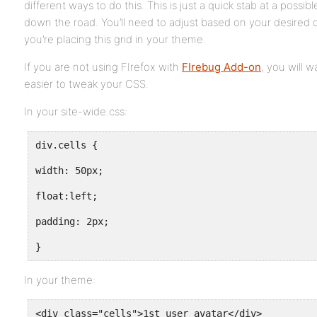
different ways to do this. This is just a quick stab at a possib
down the road. You’ll need to adjust based on your desired
you’re placing this grid in your theme.
If you are not using FIrefox with
FIrebug Add-on
, you will wa
easier to tweak your CSS.
In your site-wide.css:
div.cells {
width: 50px;
float:left;
padding: 2px;
}
In your theme:
<div class="cells">1st user avatar</div>