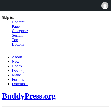
Skip to:
Content
Pages
Categories
Search
Top
Bottom
About
News
Codex
Develop
Make
Forums
Download
BuddyPress.org