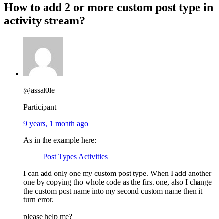
How to add 2 or more custom post type in
activity stream?
@assal0le
Participant
9 years, 1 month ago
As in the example here:
Post Types Activities
I can add only one my custom post type. When I add another
one by copying tho whole code as the first one, also I change
the custom post name into my second custom name then it
turn error.
please help me?