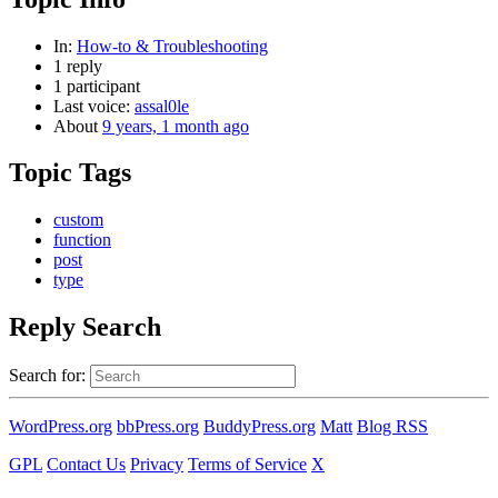
In:
How-to & Troubleshooting
1 reply
1 participant
Last voice:
assal0le
About
9 years, 1 month ago
Topic Tags
custom
function
post
type
Reply Search
Search for:
WordPress.org
bbPress.org
BuddyPress.org
Matt
Blog RSS
GPL
Contact Us
Privacy
Terms of Service
X