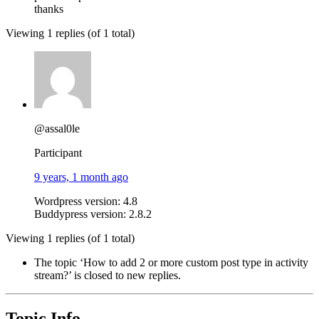
thanks
Viewing 1 replies (of 1 total)
@assal0le
Participant
9 years, 1 month ago
Wordpress version: 4.8
Buddypress version: 2.8.2
Viewing 1 replies (of 1 total)
The topic ‘How to add 2 or more custom post type in activity
stream?’ is closed to new replies.
Topic Info