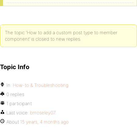
The topic ‘How to add a custom post type to member
component’ is closed to new replies.
Topic Info
In:
How-to & Troubleshooting
0 replies
1 participant
Last voice:
bmoseley07
About
15 years, 4 months ago