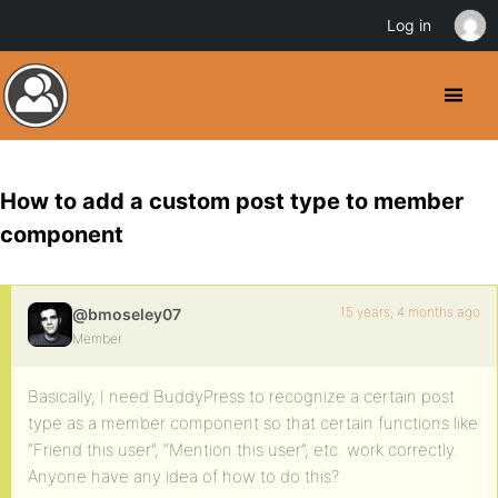
Log in
How to add a custom post type to member
component
15 years, 4 months ago
@bmoseley07
Member
Basically, I need BuddyPress to recognize a certain post
type as a member component so that certain functions like
“Friend this user”, “Mention this user”, etc. work correctly.
Anyone have any idea of how to do this?