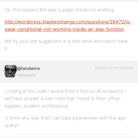
Ok, this explains the ajax is_page check not working:
http://wordpress.stackexchange.com/questions/26472/is-
page-conditional-not-working-inside-an-ajax-function
Will try your last suggestion in a little while and report back.
S
12 years, 5 months ago
@landwire
Participant
Looking at the code I would think it fires on all occasions. I
will have at least 4 user roles that I need to filter: office,
supplier, student, professional.
Is there any way that I can pass a parameter with the ajax
query?