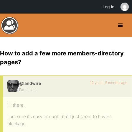
Log in
How to add a few more members-directory
pages?
12 years, 5 months ago
@landwire
Participant
Hi there,
I am sure it’s easy enough, but I just seem to have a
blockage.