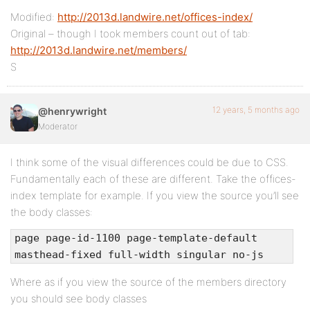
Modified:
http://2013d.landwire.net/offices-index/
Original – though I took members count out of tab:
http://2013d.landwire.net/members/
S
12 years, 5 months ago
@henrywright
Moderator
I think some of the visual differences could be due to CSS.
Fundamentally each of these are different. Take the offices-
index template for example. If you view the source you’ll see
the body classes:
page page-id-1100 page-template-default
masthead-fixed full-width singular no-js
Where as if you view the source of the members directory
you should see body classes