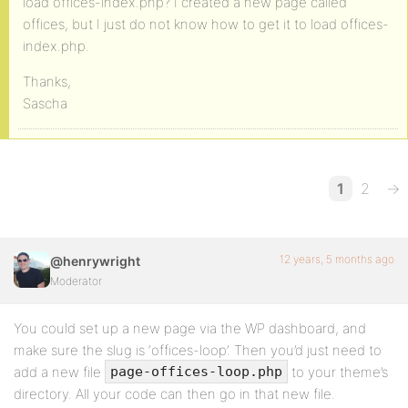
load offices-index.php? I created a new page called
offices, but I just do not know how to get it to load offices-
index.php.
Thanks,
Sascha
1
2
→
12 years, 5 months ago
@henrywright
Moderator
You could set up a new page via the WP dashboard, and
make sure the slug is ‘offices-loop’. Then you’d just need to
add a new file
to your theme’s
page-offices-loop.php
directory. All your code can then go in that new file.