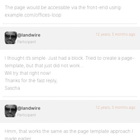
The page would be accessible via the front-end using:
example.com/offices-loop
12 years, 5 months ago
@landwire
Participant
I thought it’s simple. Just had a block. Tried to create a page-
template, but that just did not work…
Will try that right now!
Thanks for the fast reply,
Sascha
12 years, 5 months ago
@landwire
Participant
Hmm, that works the same as the page template approach I
made earlier.