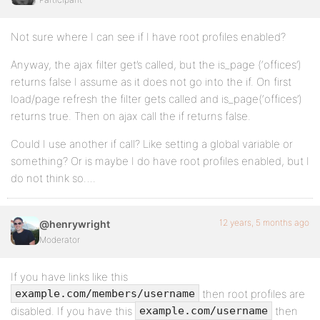
Not sure where I can see if I have root profiles enabled?
Anyway, the ajax filter get’s called, but the is_page (‘offices’)
returns false I assume as it does not go into the if. On first
load/page refresh the filter gets called and is_page(‘offices’)
returns true. Then on ajax call the if returns false.
Could I use another if call? Like setting a global variable or
something? Or is maybe I do have root profiles enabled, but I
do not think so….
12 years, 5 months ago
@henrywright
Moderator
If you have links like this
then root profiles are
example.com/members/username
disabled. If you have this
then
example.com/username