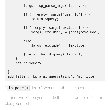
        $args = wp_parse_args( $query );

        if ( ! empty( $args['user_id'] ) )

            return $query;

        if ( !empty( $args['exclude'] ) )

            $args['exclude'] = $args['exclude'] . ',
        else

            $args['exclude'] = $exclude;

        $query = build_query( $args );

    }

    return $query;

}

add_filter( 'bp_ajax_querystring', 'my_filter', 20, 
If
doesn’t work then that’ll be a problem.
is_page()
If it does work then you can do the same for the rest of the
roles you need.