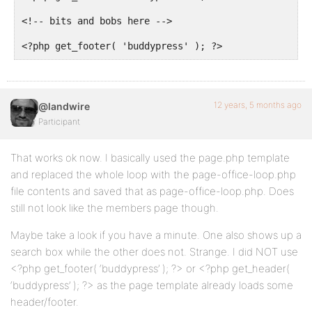
<!-- bits and bobs here -->

<?php get_footer( 'buddypress' ); ?>
12 years, 5 months ago
@landwire
Participant
That works ok now. I basically used the page.php template
and replaced the whole loop with the page-office-loop.php
file contents and saved that as page-office-loop.php. Does
still not look like the members page though.
Maybe take a look if you have a minute. One also shows up a
search box while the other does not. Strange. I did NOT use
<?php get_footer( ‘buddypress’ ); ?> or <?php get_header(
‘buddypress’ ); ?> as the page template already loads some
header/footer.