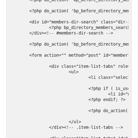
	<?php do_action( 'bp_before_directory_members_content' ); ?>

	<div id="members-dir-search" class="dir-search" role="search">

		<?php bp_directory_members_search_form(); ?>

	</div><!-- #members-dir-search -->

	<?php do_action( 'bp_before_directory_members_tabs' ); ?>

	<form action="" method="post" id="members-directory-form" class="dir-form">

		<div class="item-list-tabs" role="navigation">

			<ul>

				<li class="selected" id="members-all"><a href="<?php bp_members_directory_permalink(); ?>"><?php printf( __( 'All Members', 'buddypress' )); ?></a></li>

				<?php if ( is_user_logged_in() && bp_is_active( 'friends' ) && bp_get_total_friend_count( bp_loggedin_user_id() ) ) : ?>

					<li id="members-personal"><a href="<?php echo bp_loggedin_user_domain() . bp_get_friends_slug() . '/my-friends/'; ?>"><?php printf( __( 'My Friends <span>%s</span>', 'buddypress' ), bp_get_total_friend_count( bp_loggedin_user_id() ) ); ?></a></li>

				<?php endif; ?>

				<?php do_action( 'bp_members_directory_member_types' ); ?>

			</ul>

		</div><!-- .item-list-tabs -->
