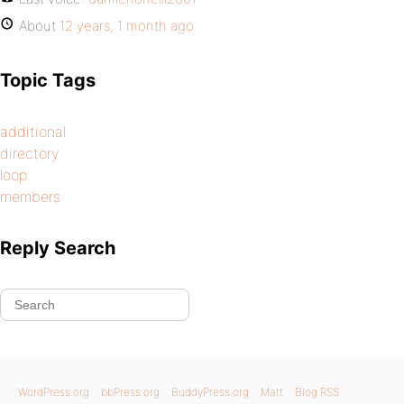
About
12 years, 1 month ago
Topic Tags
additional
directory
loop
members
Reply Search
WordPress.org
bbPress.org
BuddyPress.org
Matt
Blog RSS