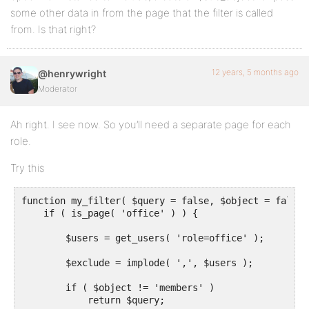
some other data in from the page that the filter is called
from. Is that right?
12 years, 5 months ago
@henrywright
Moderator
Ah right. I see now. So you’ll need a separate page for each
role.
Try this
function my_filter( $query = false, $object = false )
    if ( is_page( 'office' ) ) {

        $users = get_users( 'role=office' );

        $exclude = implode( ',', $users );

        if ( $object != 'members' )

            return $query;
