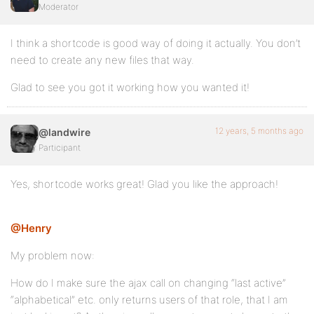
Moderator
		<?php wp_nonce_field( 'directory_members', '_wpnonce-member-filter' ); ?>

		<?php do_action( 'bp_after_directory_members_content' ); ?>

I think a shortcode is good way of doing it actually. You don’t
need to create any new files that way.
	</form><!-- #members-directory-form -->

Glad to see you got it working how you wanted it!
	<?php do_action( 'bp_after_directory_members' ); ?>

</div><!-- #buddypress -->

12 years, 5 months ago
@landwire
<?php do_action( 'bp_after_directory_members_page' );
Participant
}

add_shortcode('lw_office_directory', 'lw_office_dire
Yes, shortcode works great! Glad you like the approach!
@Henry
My problem now:
How do I make sure the ajax call on changing “last active”
“alphabetical” etc. only returns users of that role, that I am