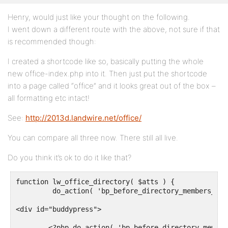
Henry, would just like your thought on the following.
I went down a different route with the above, not sure if that
is recommended though:
I created a shortcode like so, basically putting the whole
new office-index.php into it. Then just put the shortcode
into a page called “office” and it looks great out of the box –
all formatting etc intact!
See:
http://2013d.landwire.net/office/
You can compare all three now. There still all live.
Do you think it’s ok to do it like that?
function lw_office_directory( $atts ) {

	 do_action( 'bp_before_directory_members_page' ); ?>

<div id="buddypress">

	<?php do_action( 'bp_before_directory_members' ); ?>
