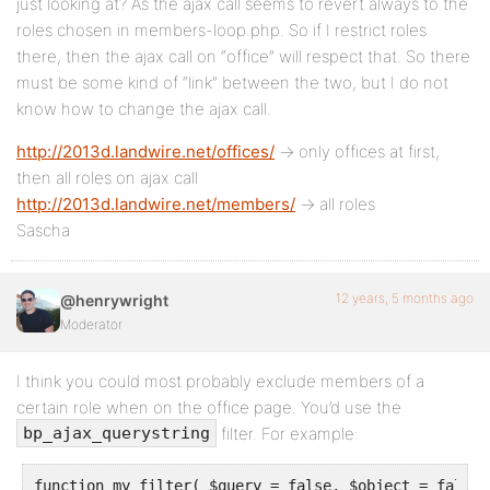
just looking at? As the ajax call seems to revert always to the
roles chosen in members-loop.php. So if I restrict roles
there, then the ajax call on “office” will respect that. So there
must be some kind of “link” between the two, but I do not
know how to change the ajax call.
http://2013d.landwire.net/offices/
-> only offices at first,
then all roles on ajax call
http://2013d.landwire.net/members/
-> all roles
Sascha
12 years, 5 months ago
@henrywright
Moderator
I think you could most probably exclude members of a
certain role when on the office page. You’d use the
filter. For example:
bp_ajax_querystring
function my_filter( $query = false, $object = false )