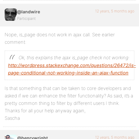
12 years, 5 months ago
@landwire
Participant
Nope, is_page does not work in ajax call. See earlier
comment:
Ok, this explains the ajax is_page check not working:
http://wordpress.stackexchange.com/questions/26472/is-
page-conditional-not-working-inside-an-ajax-function
Is that something that can be taken to core developers and
asked if we can enhance the filter functionality? As said, it’s a
pretty common thing to filter by different users I think.
Thanks for all your help anyway again,
Sascha
12 years, 5 months ago
@henrywright