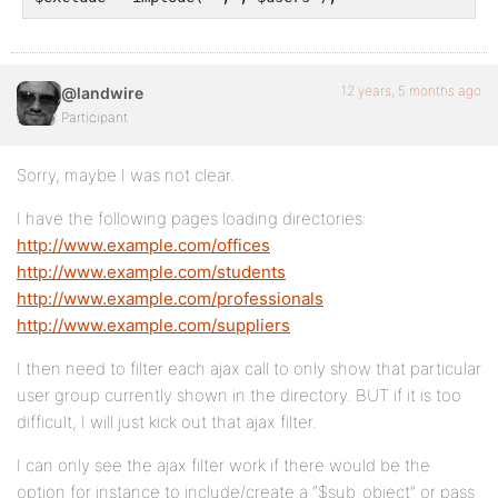
12 years, 5 months ago
@landwire
Participant
Sorry, maybe I was not clear.
I have the following pages loading directories:
http://www.example.com/offices
http://www.example.com/students
http://www.example.com/professionals
http://www.example.com/suppliers
I then need to filter each ajax call to only show that particular
user group currently shown in the directory. BUT if it is too
difficult, I will just kick out that ajax filter.
I can only see the ajax filter work if there would be the
option for instance to include/create a “$sub_object” or pass