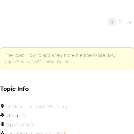
1
2
→
The topic ‘How to add a few more members-directory
pages?’ is closed to new replies.
Topic Info
In:
How-to & Troubleshooting
26 replies
3 participants
Last voice:
damienoneill2001