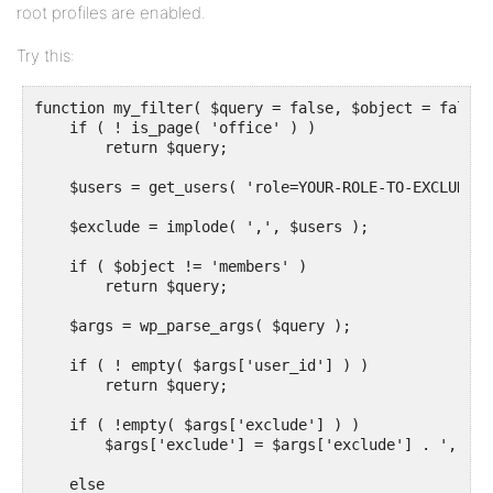
root profiles are enabled.
Try this:
function my_filter( $query = false, $object = false )
    if ( ! is_page( 'office' ) )

        return $query;

    $users = get_users( 'role=YOUR-ROLE-TO-EXCLUDE' )
    $exclude = implode( ',', $users );

    if ( $object != 'members' )

        return $query;

    $args = wp_parse_args( $query );

    if ( ! empty( $args['user_id'] ) )

        return $query;

    if ( !empty( $args['exclude'] ) )

        $args['exclude'] = $args['exclude'] . ',' . 
    else
