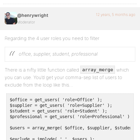
12 years, 5 months ago
@henrywright
Moderator
Regarding the 4 user roles you need to filter
office, supplier, student, professional
There is a nifty little function called
which
array_merge
you can use. You’d get your comma-sep list of users to
exclude from the loop like this…
$office = get_users( 'role=Office' );

$supplier = get_users( 'role=Supplier' );

$student = get_users( 'role=Student' );

$professional = get_users( 'role=Professional' );

$users = array_merge( $office, $supplier, $student, 
$exclude = implode( ',', $users );