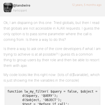
12 years, 5 months ago
@landwire
Participant
Ok, I am dispairing on this one. Tried globals, but then I read
that globals are not accessible in AJAX requests. I guess the
only option is to pass some parameter where the call is
coming from. Is there a way to do this?
Is there a way to ask one of the core developers if what I am
trying to achieve is at all possible? I guess it’s a common
thing to group users by their role and then be able to resort
them with ajax.
My code looks like this right now: (lots of d($variable), which
is just showing me the variables in the console)
function lw_my_filter( $query = false, $object = fals
	d($query, 'QUERY');

	d($object, 'OBJECT');

	$test = 'Before if call';
