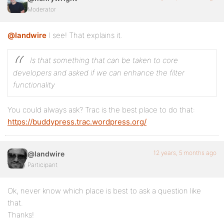
Moderator
@landwire
I see! That explains it.
Is that something that can be taken to core
developers and asked if we can enhance the filter
functionality
You could always ask? Trac is the best place to do that:
https://buddypress.trac.wordpress.org/
12 years, 5 months ago
@landwire
Participant
Ok, never know which place is best to ask a question like
that.
Thanks!