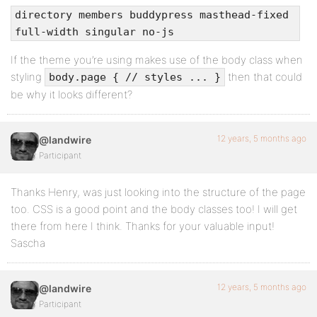
directory members buddypress masthead-fixed
full-width singular no-js
If the theme you’re using makes use of the body class when
styling
then that could
body.page { // styles ... }
be why it looks different?
12 years, 5 months ago
@landwire
Participant
Thanks Henry, was just looking into the structure of the page
too. CSS is a good point and the body classes too! I will get
there from here I think. Thanks for your valuable input!
Sascha
12 years, 5 months ago
@landwire
Participant