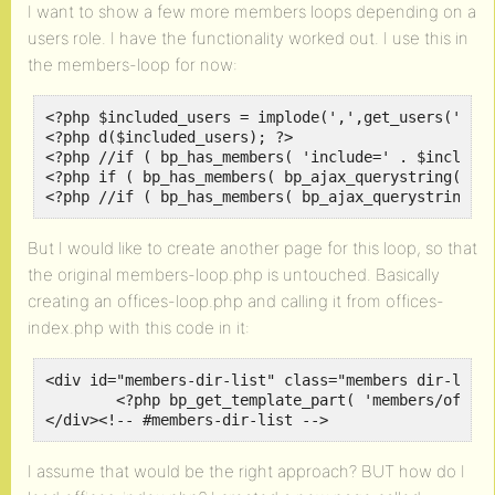
I want to show a few more members loops depending on a
users role. I have the functionality worked out. I use this in
the members-loop for now:
<?php $included_users = implode(',',get_users('role
<?php d($included_users); ?>

<?php //if ( bp_has_members( 'include=' . $included
<?php if ( bp_has_members( bp_ajax_querystring( 'me
<?php //if ( bp_has_members( bp_ajax_querystring( 
But I would like to create another page for this loop, so that
the original members-loop.php is untouched. Basically
creating an offices-loop.php and calling it from offices-
index.php with this code in it:
<div id="members-dir-list" class="members dir-list"
	<?php bp_get_template_part( 'members/offices/office-loop' ); ?>

</div><!-- #members-dir-list -->
I assume that would be the right approach? BUT how do I