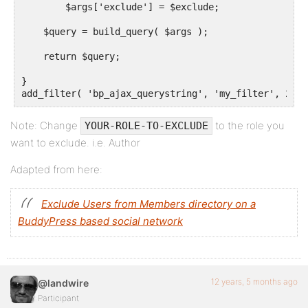
        $args['exclude'] = $exclude;

    $query = build_query( $args );

    return $query;

}

add_filter( 'bp_ajax_querystring', 'my_filter', 20, 
Note: Change
to the role you
YOUR-ROLE-TO-EXCLUDE
want to exclude. i.e. Author
Adapted from here:
Exclude Users from Members directory on a
BuddyPress based social network
12 years, 5 months ago
@landwire
Participant