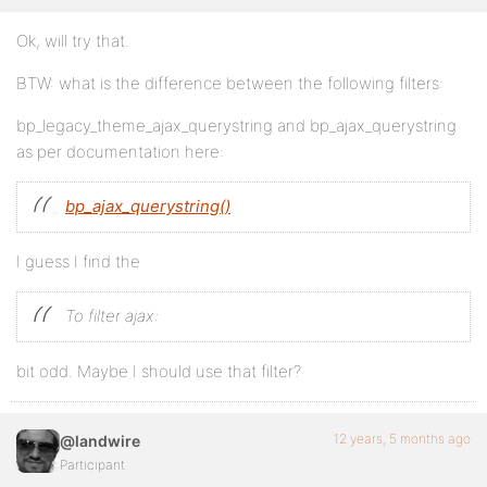
Ok, will try that.
BTW: what is the difference between the following filters:
bp_legacy_theme_ajax_querystring and bp_ajax_querystring
as per documentation here:
bp_ajax_querystring()
I guess I find the
To filter ajax:
bit odd. Maybe I should use that filter?
12 years, 5 months ago
@landwire
Participant