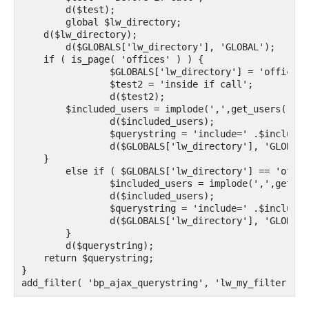
	d($test);

	global $lw_directory;

    d($lw_directory);

	d($GLOBALS['lw_directory'], 'GLOBAL');

    if ( is_page( 'offices' ) ) {

		$GLOBALS['lw_directory'] = 'office';

		$test2 = 'inside if call';

		d($test2);

       	$included_users = implode(',',get_users('role=office&fields=ID'));

		d($included_users);

		$querystring = 'include=' .$included_users;

		d($GLOBALS['lw_directory'], 'GLOBAL');

    }

	else if ( $GLOBALS['lw_directory'] == 'office') {

		$included_users = implode(',',get_users('role=office&fields=ID'));

		d($included_users);

		$querystring = 'include=' .$included_users;

		d($GLOBALS['lw_directory'], 'GLOBAL');

	}

	d($querystring);

    return $querystring;

}

add_filter( 'bp_ajax_querystring', 'lw_my_filter', 2