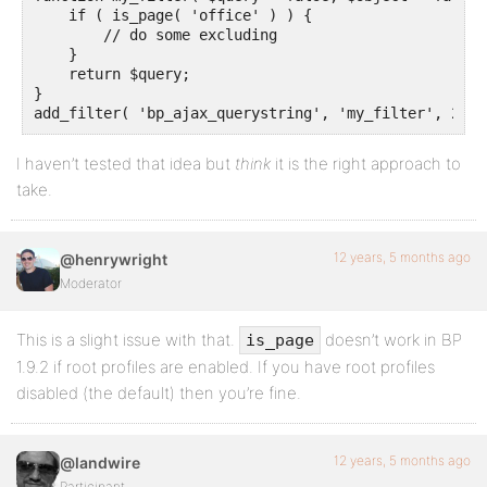
    if ( is_page( 'office' ) ) {

        // do some excluding

    }

    return $query;

}

add_filter( 'bp_ajax_querystring', 'my_filter', 20, 
I haven’t tested that idea but
think
it is the right approach to
take.
12 years, 5 months ago
@henrywright
Moderator
This is a slight issue with that.
doesn’t work in BP
is_page
1.9.2 if root profiles are enabled. If you have root profiles
disabled (the default) then you’re fine.
12 years, 5 months ago
@landwire
Participant