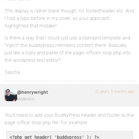
The display is rather blank though, no footer/header etc. And
I had a typo before in my code, so your approach
highlighted that mistake!
Is there a way that I could just use a standard template and
“inject” the buddypress members content there. Basically
just like a copy and paste of the page-offices-loop.php into
the wordpress text editor?
Sascha
12 years, 5 months ago
@henrywright
Moderator
You’ll need to add your BuddyPress header and footer to the
page-office-loop.php file. For example:
<?php get_header( 'buddypress' ); ?>
