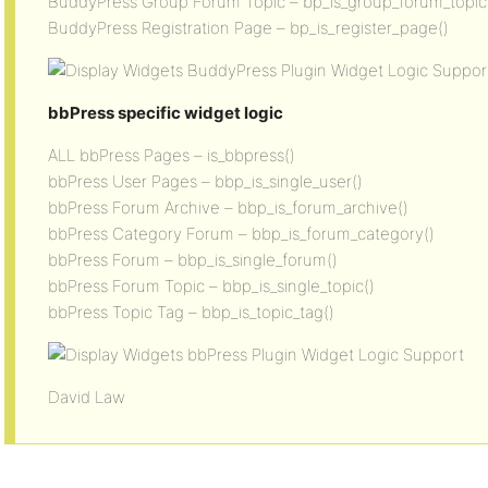
BuddyPress Group Forum Topic – bp_is_group_forum_topic
BuddyPress Registration Page – bp_is_register_page()
bbPress specific widget logic
ALL bbPress Pages – is_bbpress()
bbPress User Pages – bbp_is_single_user()
bbPress Forum Archive – bbp_is_forum_archive()
bbPress Category Forum – bbp_is_forum_category()
bbPress Forum – bbp_is_single_forum()
bbPress Forum Topic – bbp_is_single_topic()
bbPress Topic Tag – bbp_is_topic_tag()
David Law