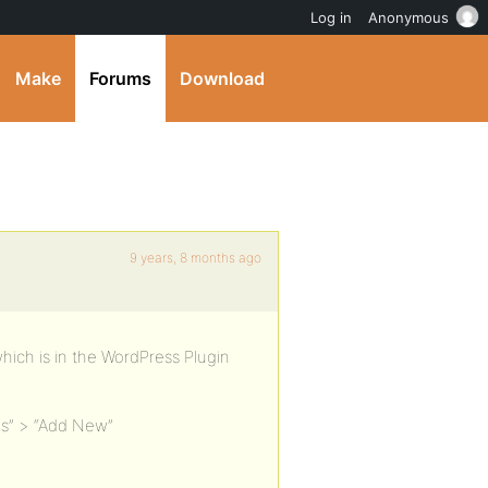
Log in
Anonymous
Make
Forums
Download
9 years, 8 months ago
which is in the WordPress Plugin
ns” > “Add New”