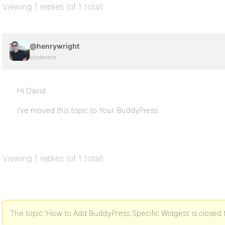
Viewing 1 replies (of 1 total)
@henrywright
Moderator
Hi David
I’ve moved this topic to Your BuddyPress.
Viewing 1 replies (of 1 total)
The topic ‘How to Add BuddyPress Specific Widgets’ is closed 