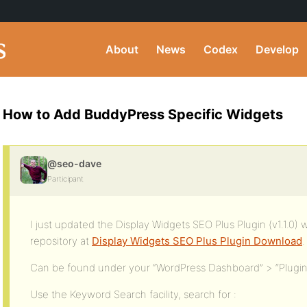
About
News
Codex
Develop
How to Add BuddyPress Specific Widgets
@seo-dave
Participant
I just updated the Display Widgets SEO Plus Plugin (v1.1.0) 
repository at
Display Widgets SEO Plus Plugin Download
.
Can be found under your “WordPress Dashboard” > “Plugi
Use the Keyword Search facility, search for :