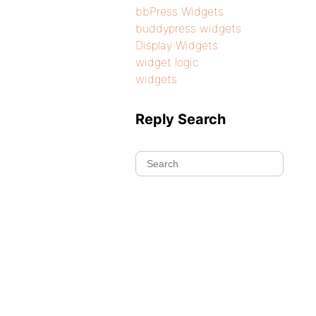
bbPress Widgets
buddypress widgets
Display Widgets
widget logic
widgets
Reply Search