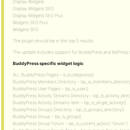
Display Widgets
Display Widgets SEO
Display Widgets SEO Plus
Widgets SEO Plus
Widgets SEO
The plugin should be in the top 5 results.
The update includes support for BuddyPress and bbPress sp
BuddyPress specific widget logic
ALL BuddyPress Pages – is_buddypress()
BuddyPress Members Directory – bp_is_members_directory
BuddyPress User Pages – bp_is_user()
BuddyPress Activity Streams Directory – bp_is_activity_direc
BuddyPress Activity Streams Item – bp_is_single_activity()
BuddyPress Groups Directory – bp_is_groups_directory()
BuddyPress Group – bp_is_group()
BuddyPress Group Forum – bp_is_current_action( ‘forum’ )