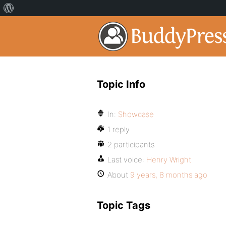
Topic Info
In:
Showcase
1 reply
2 participants
Last voice:
Henry Wright
About
9 years, 8 months ago
Topic Tags