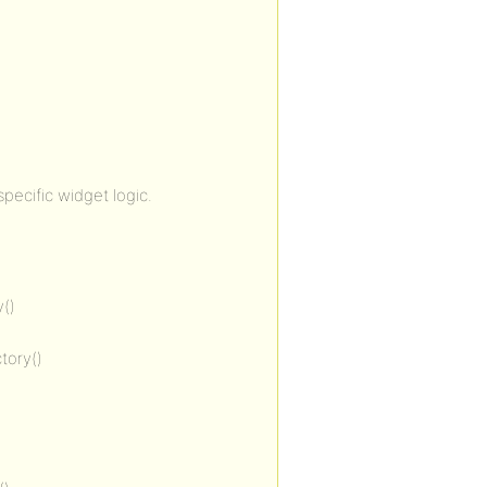
ecific widget logic.
()
tory()