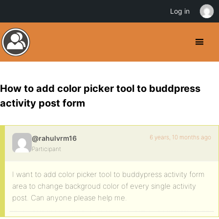
Log in
How to add color picker tool to buddpress
activity post form
6 years, 10 months ago
@rahulvrm16
Participant
I want to add color picker tool to buddypress activity form
area to change backgroud color of every single activity
post. Can anyone please help me.