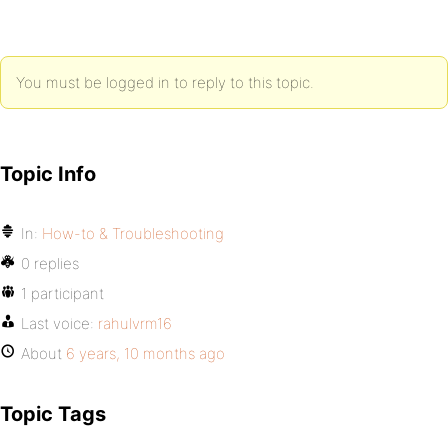
You must be logged in to reply to this topic.
Topic Info
In:
How-to & Troubleshooting
0 replies
1 participant
Last voice:
rahulvrm16
About
6 years, 10 months ago
Topic Tags