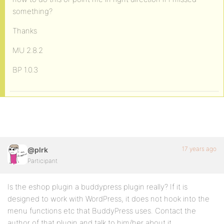
something?
Thanks
MU 2.8.2
BP 1.0.3
17 years ago
@plrk
Participant
Is the eshop plugin a buddypress plugin really? If it is
designed to work with WordPress, it does not hook into the
menu functions etc that BuddyPress uses. Contact the
author of that plugin and talk to him/her about it.