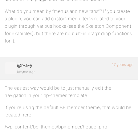
What do you mean by “menus and new tabs”? If you create
a plugin, you can add custom menu items related to your
plugin through various hooks (see the Skeleton Component
for examples), but there are no built-in drag’n’drop functions
for it.
17 years ago
@r-a-y
Keymaster
The easiest way would be to just manually edit the
navigation in your bp-themes template…
If you’re using the default BP member theme, that would be
located here:
/wp-content/bp-themes/bpmember/header.php