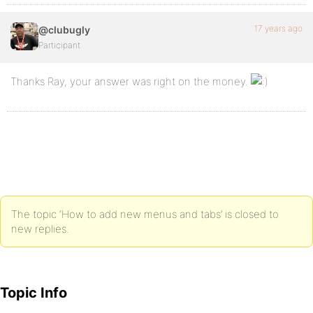
17 years ago
@clubugly
Participant
Thanks Ray, your answer was right on the money.
The topic ‘How to add new menus and tabs’ is closed to
new replies.
Topic Info