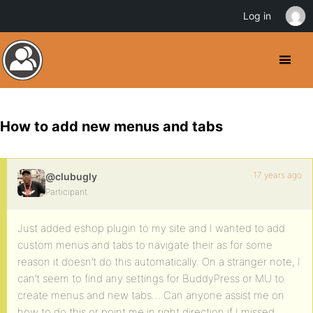
Log in
How to add new menus and tabs
17 years ago
@clubugly
Participant
Just added eshop plugin to my site and I wanted to add
custom menus and tabs to navigate their as for some
reason it doesn’t do this automatically. On a stranger note, I
can’t seem to find any settings for BuddyPress or MU to
create menus and new tabs… Can anyone assist me on
how to do this or point me in right direction if I missed