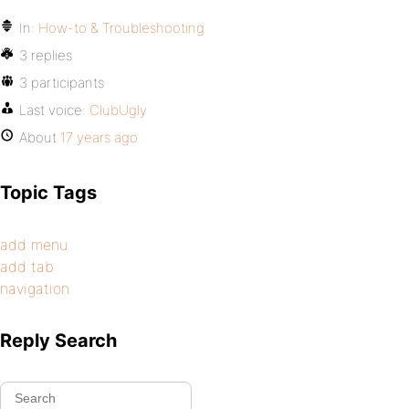
In:
How-to & Troubleshooting
3 replies
3 participants
Last voice:
ClubUgly
About
17 years ago
Topic Tags
add menu
add tab
navigation
Reply Search