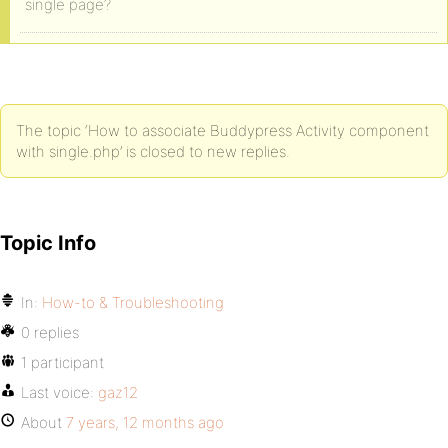
single page?
The topic ‘How to associate Buddypress Activity component
with single.php’ is closed to new replies.
Topic Info
In:
How-to & Troubleshooting
0 replies
1 participant
Last voice:
gaz12
About
7 years, 12 months ago