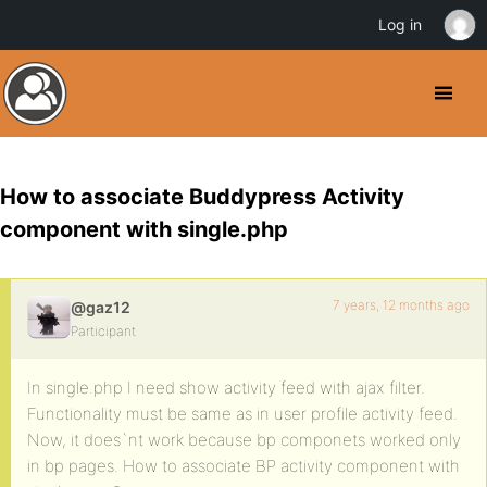
Log in
How to associate Buddypress Activity
component with single.php
7 years, 12 months ago
@gaz12
Participant
In single.php I need show activity feed with ajax filter.
Functionality must be same as in user profile activity feed.
Now, it does`nt work because bp componets worked only
in bp pages. How to associate BP activity component with