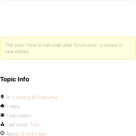
The topic ‘How to call code after forum post.’ is closed to
new replies.
Topic Info
In:
Creating & Extending
1 reply
1 participant
Last voice:
Tosh
About
16 years ago