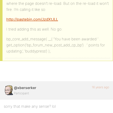
where the page doesn’t re-load. But on the re-load it won’t
fire. I’m calling it like so:
http://pastebin.com/JzdXtJLL
I tried adding this as well. No go:
bp_core_add_message( __( ‘You have been awarded ‘ .
get_option(‘bp_forum_new_post_add_cp_bp’) . ‘ points for
updating.’, ‘buddypress’) );
16 years ago
@xberserker
Participant
sorry that make any sense? lol