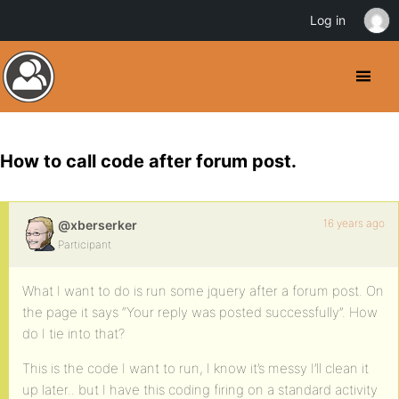
Log in
How to call code after forum post.
16 years ago
@xberserker
Participant
What I want to do is run some jquery after a forum post. On
the page it says “Your reply was posted successfully”. How
do I tie into that?
This is the code I want to run, I know it’s messy I’ll clean it
up later.. but I have this coding firing on a standard activity