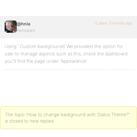
13 years, 5 months ago
@hnla
Participant
Using ‘ Custom backgrounds’ We provided the option for
user to manage aspects such as this, check the dashboard
you”ll find the page under ‘Appearance’.
The topic ‘How to change background with Status Theme?’
is closed to new replies.