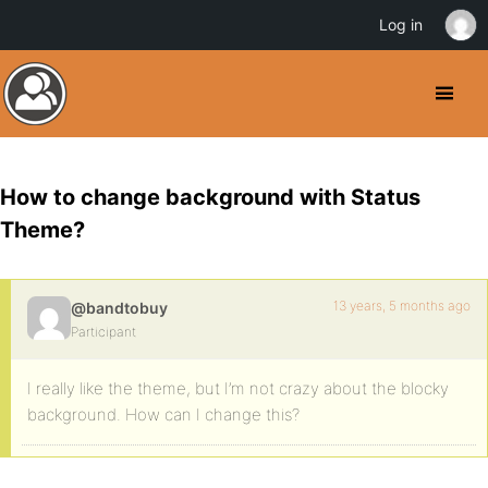
Log in
How to change background with Status
Theme?
13 years, 5 months ago
@bandtobuy
Participant
I really like the theme, but I’m not crazy about the blocky
background. How can I change this?