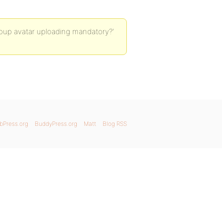
roup avatar uploading mandatory?’
bPress.org
BuddyPress.org
Matt
Blog RSS