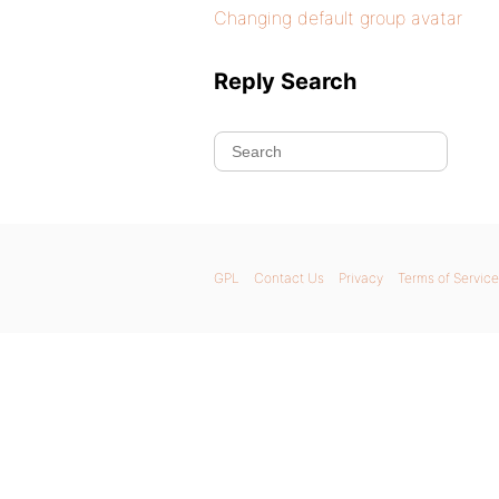
Changing default group avatar
Reply Search
GPL
Contact Us
Privacy
Terms of Service