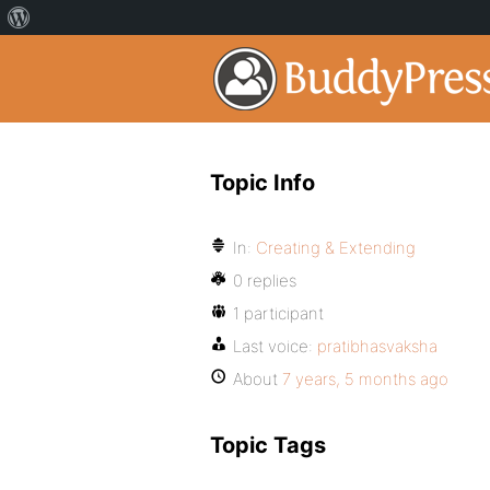
Topic Info
In:
Creating & Extending
0 replies
1 participant
Last voice:
pratibhasvaksha
About
7 years, 5 months ago
Topic Tags