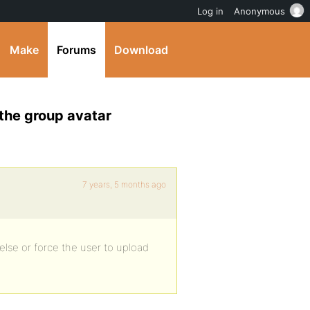
Log in
Anonymous
Make
Forums
Download
the group avatar
7 years, 5 months ago
lse or force the user to upload