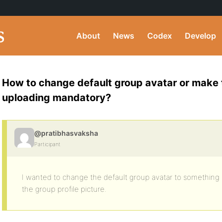
About
News
Codex
Develop
How to change default group avatar or make 
uploading mandatory?
@pratibhasvaksha
Participant
I wanted to change the default group avatar to something e
the group profile picture.