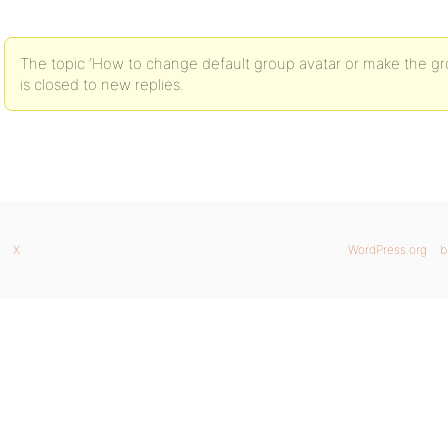
The topic ‘How to change default group avatar or make the g
is closed to new replies.
X
WordPress.org
b