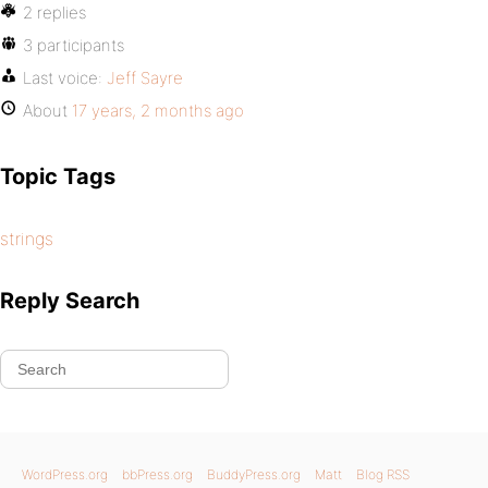
2 replies
3 participants
Last voice:
Jeff Sayre
About
17 years, 2 months ago
Topic Tags
strings
Reply Search
WordPress.org
bbPress.org
BuddyPress.org
Matt
Blog RSS