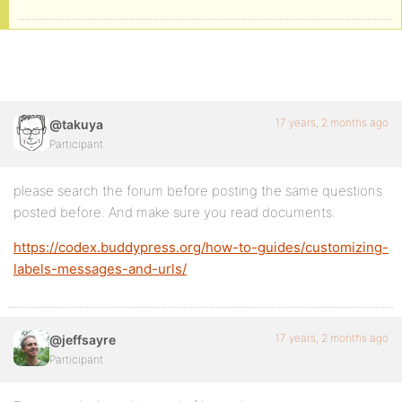
17 years, 2 months ago
@takuya
Participant
please search the forum before posting the same questions
posted before. And make sure you read documents.
https://codex.buddypress.org/how-to-guides/customizing-
labels-messages-and-urls/
17 years, 2 months ago
@jeffsayre
Participant