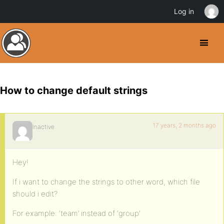
Log in
How to change default strings
17 years, 2 months ago
Inactive
Hey!
If i want to change the strings to other word, which file
should i edit?
For example: ‘team’ instead of ‘group’