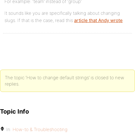
For example: ‘team’ instead of ‘group’
It sounds like you are specifically talking about changing
slugs. If that is the case, read this
article that Andy wrote
.
The topic ‘How to change default strings’ is closed to new
replies.
Topic Info
In:
How-to & Troubleshooting