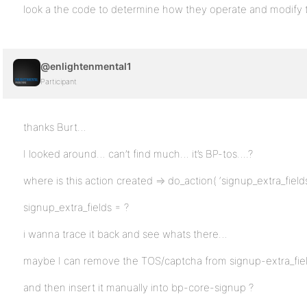
look a the code to determine how they operate and modify t
@enlightenmental1
Participant
thanks Burt…
I looked around… can’t find much… it’s BP-tos….?
where is this action created => do_action( ‘signup_extra_fields’
signup_extra_fields = ?
i wanna trace it back and see whats there…
maybe I can remove the TOS/captcha from signup-extra_fie
and then insert it manually into bp-core-signup ?