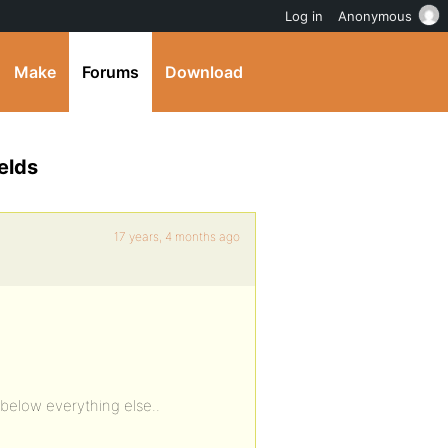
Log in
Anonymous
Make
Forums
Download
elds
17 years, 4 months ago
 below everything else..