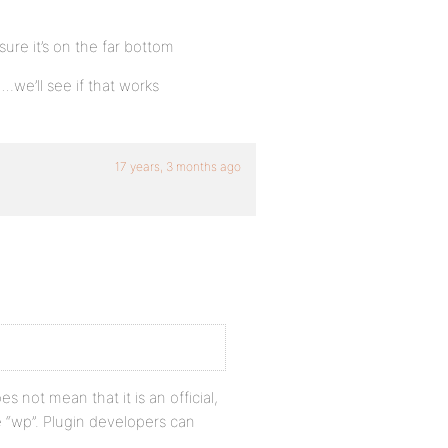
sure it’s on the far bottom
.we’ll see if that works
17 years, 3 months ago
s not mean that it is an official,
“wp”. Plugin developers can