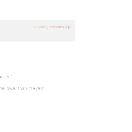
17 years, 3 months ago
action”
 be lower than the rest…