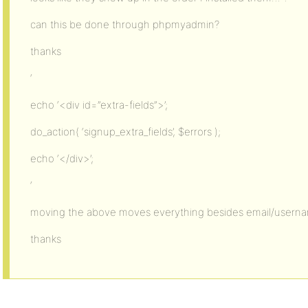
can this be done through phpmyadmin?
thanks
‘
echo ‘<div id=”extra-fields”>’;
do_action( ‘signup_extra_fields’, $errors );
echo ‘</div>’;
‘
moving the above moves everything besides email/usern
thanks