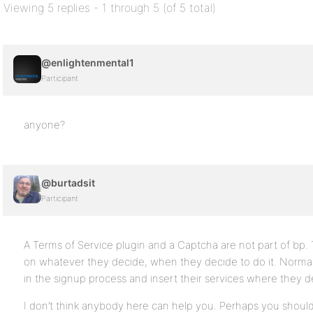
Viewing 5 replies - 1 through 5 (of 5 total)
@enlightenmental1
Participant
anyone?
@burtadsit
Participant
A Terms of Service plugin and a Captcha are not part of bp
on whatever they decide, when they decide to do it. Normal
in the signup process and insert their services where they 
I don’t think anybody here can help you. Perhaps you should