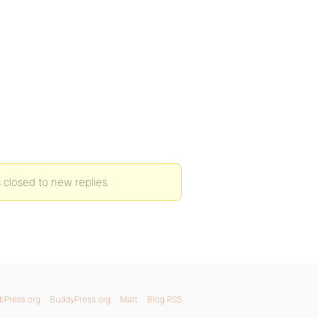
 closed to new replies.
bPress.org
BuddyPress.org
Matt
Blog RSS