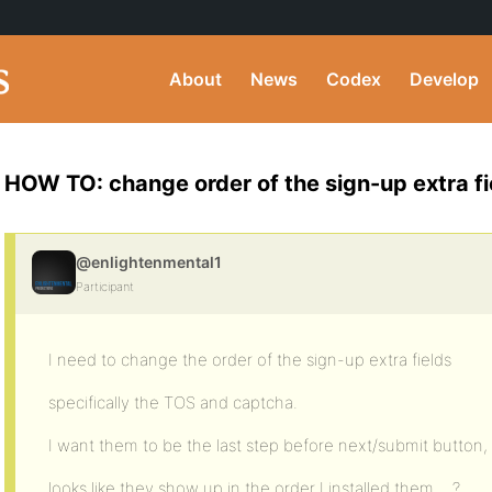
About
News
Codex
Develop
HOW TO: change order of the sign-up extra fi
@enlightenmental1
Participant
I need to change the order of the sign-up extra fields
specifically the TOS and captcha.
I want them to be the last step before next/submit button,
looks like they show up in the order I installed them… ?