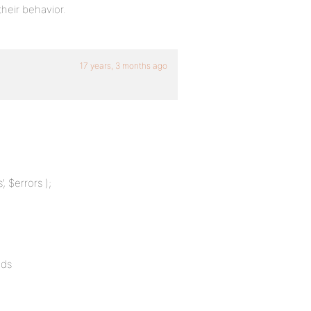
heir behavior.
17 years, 3 months ago
, $errors );
lds