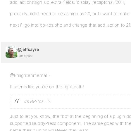
add_action(‘sign_up_extra_fields’, ‘display_recaptcha’, ’20’ );
probably didn’t need to be as high as 20, but i want to make 
next i’ll go into bp-tos.php and change that add_action to 21…
@jeffsayre
Participant
@Enlightenmental1-
It seems like you’re on the right path!
it’s BP-tos….?
Just to let you know, the “bp” at the beginning of a plugin doe
supported BuddyPress component. The same goes with the 
name their plugins whatever they want.