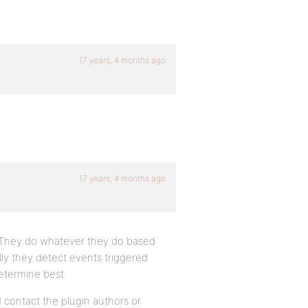
17 years, 4 months ago
17 years, 4 months ago
. They do whatever they do based
ly they detect events triggered
determine best.
 contact the plugin authors or