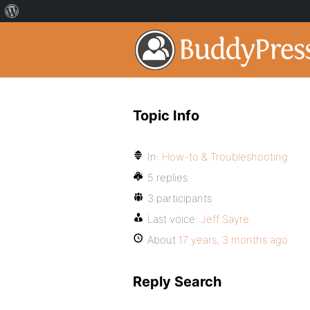
Topic Info
In:
How-to & Troubleshooting
5 replies
3 participants
Last voice:
Jeff Sayre
About
17 years, 3 months ago
Reply Search