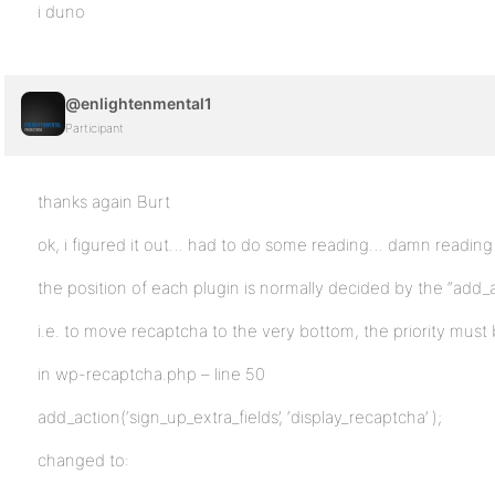
i duno
@enlightenmental1
Participant
thanks again Burt
ok, i figured it out… had to do some reading… damn reading
the position of each plugin is normally decided by the “add_
i.e. to move recaptcha to the very bottom, the priority must
in wp-recaptcha.php – line 50
add_action(‘sign_up_extra_fields’, ‘display_recaptcha’ );
changed to: