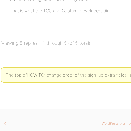
That is what the TOS and Captcha developers did.
Viewing 5 replies - 1 through 5 (of 5 total)
The topic ‘HOW TO: change order of the sign-up extra fields’ is
X
WordPress.org
b