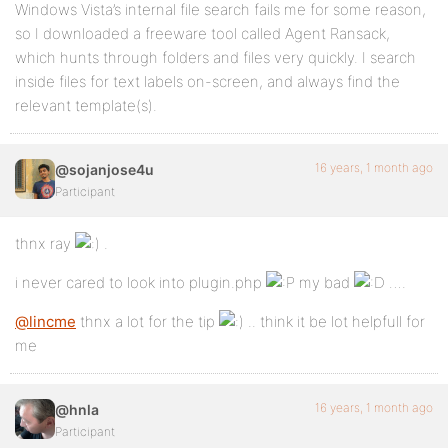
Windows Vista’s internal file search fails me for some reason,
so I downloaded a freeware tool called Agent Ransack,
which hunts through folders and files very quickly. I search
inside files for text labels on-screen, and always find the
relevant template(s).
16 years, 1 month ago
@sojanjose4u
Participant
thnx ray
.
i never cared to look into plugin.php
my bad
….
@lincme
thnx a lot for the tip
.. think it be lot helpfull for
me
16 years, 1 month ago
@hnla
Participant