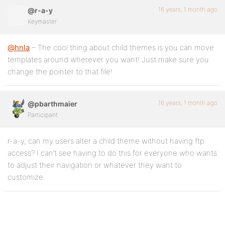
16 years, 1 month ago
@r-a-y
Keymaster
@hnla
– The cool thing about child themes is you can move
templates around wherever you want! Just make sure you
change the pointer to that file!
16 years, 1 month ago
@pbarthmaier
Participant
r-a-y, can my users alter a child theme without having ftp
access? I can’t see having to do this for everyone who wants
to adjust their navigation or whatever they want to
customize.