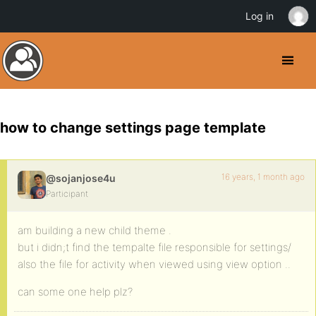
Log in
how to change settings page template
16 years, 1 month ago
@sojanjose4u
Participant
am building a new child theme .
but i didn;t find the tempalte file responsible for settings/
also the file for activity when viewed using view option ..
can some one help plz?