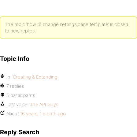
The topic ‘how to change settings page template’ is closed
to new replies.
Topic Info
In:
Creating & Extending
7 replies
5 participants
Last voice:
The API Guys
About
16 years, 1 month ago
Reply Search