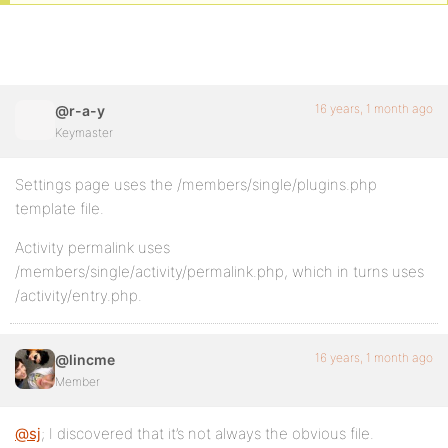
16 years, 1 month ago
@r-a-y
Keymaster
Settings page uses the /members/single/plugins.php
template file.
Activity permalink uses
/members/single/activity/permalink.php, which in turns uses
/activity/entry.php.
16 years, 1 month ago
@lincme
Member
@sj
; I discovered that it’s not always the obvious file.