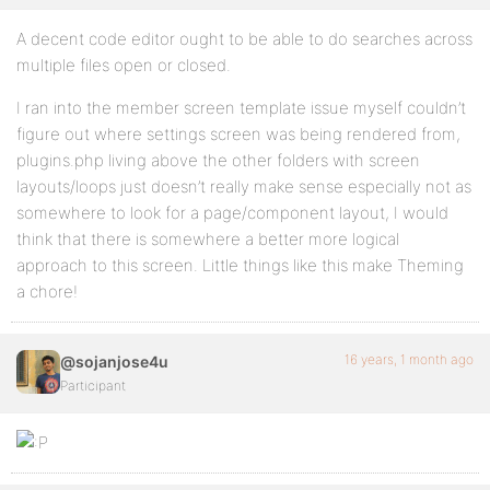
A decent code editor ought to be able to do searches across
multiple files open or closed.
I ran into the member screen template issue myself couldn’t
figure out where settings screen was being rendered from,
plugins.php living above the other folders with screen
layouts/loops just doesn’t really make sense especially not as
somewhere to look for a page/component layout, I would
think that there is somewhere a better more logical
approach to this screen. Little things like this make Theming
a chore!
16 years, 1 month ago
@sojanjose4u
Participant