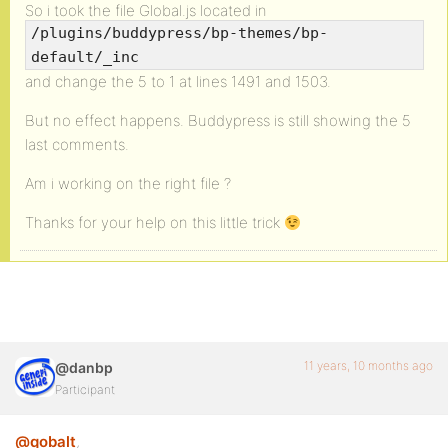
So i took the file Global.js located in
/plugins/buddypress/bp-themes/bp-
default/_inc
and change the 5 to 1 at lines 1491 and 1503.
But no effect happens. Buddypress is still showing the 5
last comments.
Am i working on the right file ?
Thanks for your help on this little trick
11 years, 10 months ago
@danbp
Participant
@qobalt
,