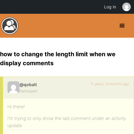
Log in
how to change the length limit when we
display comments
11 years, 10 months ago
@qobalt
Participant
Hi there!
I’m trying to only show the last comment under an activity
update.