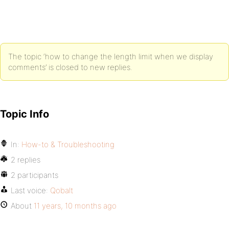
The topic ‘how to change the length limit when we display
comments’ is closed to new replies.
Topic Info
In:
How-to & Troubleshooting
2 replies
2 participants
Last voice:
Qobalt
About
11 years, 10 months ago