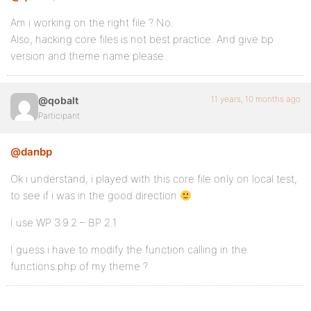
Am i working on the right file ? No.
Also, hacking core files is not best practice. And give bp
version and theme name please.
11 years, 10 months ago
@qobalt
Participant
@danbp
Ok i understand, i played with this core file only on local test,
to see if i was in the good direction
I use WP 3.9.2 – BP 2.1
I guess i have to modify the function calling in the
functions.php of my theme ?