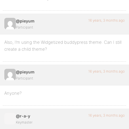
16 years, 3 months ago
@pieyum
Participant
Also, I’m using the Widgetized buddypress theme. Can I still
create a child theme?
16 years, 3 months ago
@pieyum
Participant
Anyone?
16 years, 3 months ago
@r-a-y
Keymaster