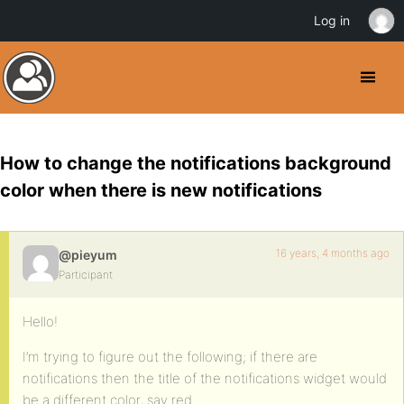
Log in
How to change the notifications background
color when there is new notifications
16 years, 4 months ago
@pieyum
Participant
Hello!
I’m trying to figure out the following; if there are
notifications then the title of the notifications widget would
be a different color, say red.