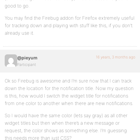
good to go.
You may find the Firebug addon for Firefox extremely useful
for tracking down and playing with stuff like this, if you don’t
already use it.
16 years, 3 months ago
@pieyum
Participant
Ok so Firebug is awesome and I’m sure now that I can track
down the location for the notification title. Now my question
is this, how would I switch the widget title for notifications
from one color to another when there are new notifications.
So I would have the same color (lets say gray) as all other
widget titles but then when there’s a new message or
request, the color shows as something else. I’m guessing
this needs more than just CSS?