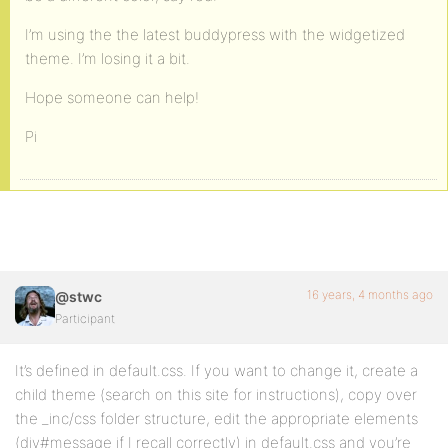
I’m using the the latest buddypress with the widgetized
theme. I’m losing it a bit.
Hope someone can help!
Pi
16 years, 4 months ago
@stwc
Participant
It’s defined in default.css. If you want to change it, create a
child theme (search on this site for instructions), copy over
the _inc/css folder structure, edit the appropriate elements
(div#message if I recall correctly) in default.css and you’re