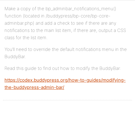
Make a copy of the bp_adminbar_notifications_menu()
function (located in /buddypress/bp-core/bp-core-
adminbar.php) and add a check to see if there are any
notifications to the main list item, if there are, output a CSS
class for the list item.
You’ll need to override the default notifications menu in the
BuddyBar.
Read this guide to find out how to modify the BuddyBar:
https://codex.buddypress.org/how-to-guides/modifying-
the-buddypress-admin-bar/