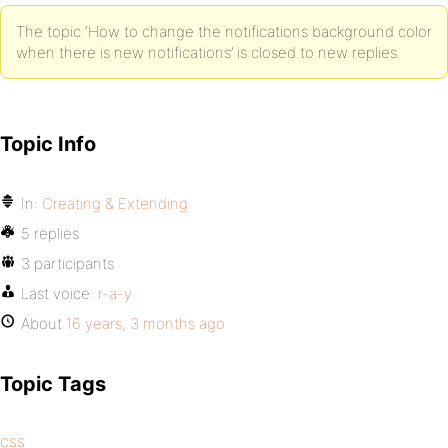
The topic ‘How to change the notifications background color
when there is new notifications’ is closed to new replies.
Topic Info
In:
Creating & Extending
5 replies
3 participants
Last voice:
r-a-y
About
16 years, 3 months ago
Topic Tags
css