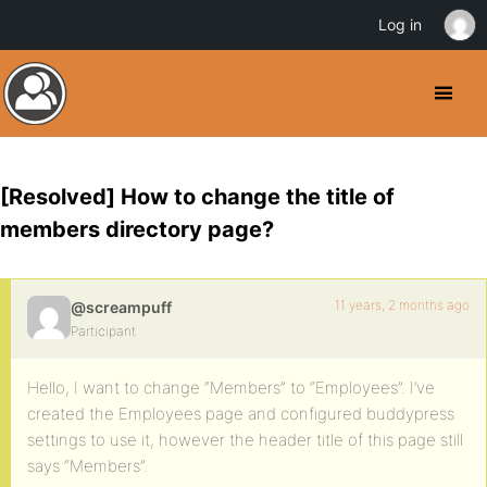
Log in
[Resolved] How to change the title of
members directory page?
11 years, 2 months ago
@screampuff
Participant
Hello, I want to change “Members” to “Employees”. I’ve
created the Employees page and configured buddypress
settings to use it, however the header title of this page still
says “Members”.