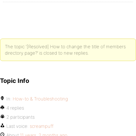
The topic ‘[Resolved] How to change the title of members
directory page?’ is closed to new replies.
Topic Info
In:
How-to & Troubleshooting
4 replies
2 participants
Last voice:
screampuff
About
11 years, 2 months ago