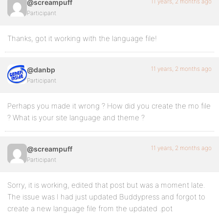
11 years, 2 months ago
@screampuff
Participant
Thanks, got it working with the language file!
11 years, 2 months ago
@danbp
Participant
Perhaps you made it wrong ? How did you create the mo file
? What is your site language and theme ?
11 years, 2 months ago
@screampuff
Participant
Sorry, it is working, edited that post but was a moment late.
The issue was I had just updated Buddypress and forgot to
create a new language file from the updated .pot