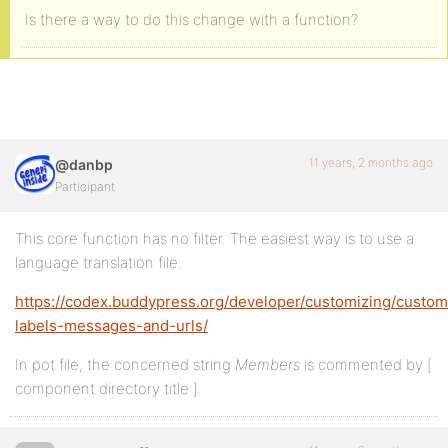
Is there a way to do this change with a function?
11 years, 2 months ago
@danbp
Participant
This core function has no filter. The easiest way is to use a
language translation file.
https://codex.buddypress.org/developer/customizing/custom
labels-messages-and-urls/
In pot file, the concerned string
Members
is commented by [
component directory title ].