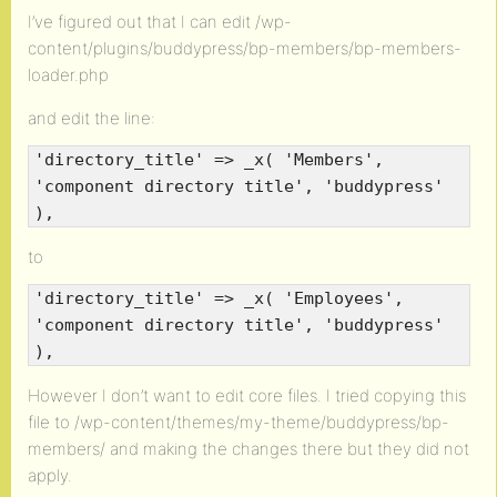
I’ve figured out that I can edit /wp-
content/plugins/buddypress/bp-members/bp-members-
loader.php
and edit the line:
'directory_title' => _x( 'Members',
'component directory title', 'buddypress'
),
to
'directory_title' => _x( 'Employees',
'component directory title', 'buddypress'
),
However I don’t want to edit core files. I tried copying this
file to /wp-content/themes/my-theme/buddypress/bp-
members/ and making the changes there but they did not
apply.