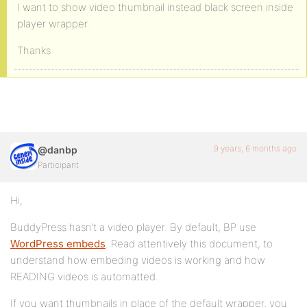
I want to show video thumbnail instead black screen inside
player wrapper.
Thanks
9 years, 6 months ago
@danbp
Participant
Hi,
BuddyPress hasn’t a video player. By default, BP use
WordPress embeds
. Read attentively this document, to
understand how embeding videos is working and how
READING videos is automatted.
If you want thumbnails in place of the default wrapper, you