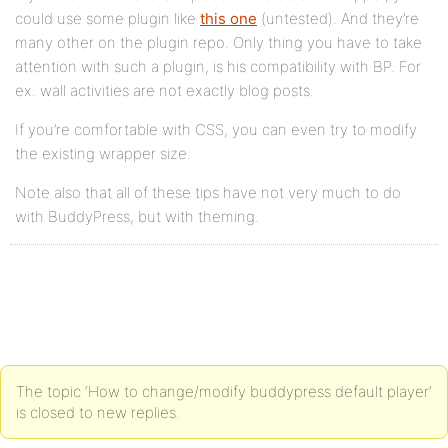
could use some plugin like
this one
(untested). And they’re
many other on the plugin repo. Only thing you have to take
attention with such a plugin, is his compatibility with BP. For
ex. wall activities are not exactly blog posts.
If you’re comfortable with CSS, you can even try to modify
the existing wrapper size.
Note also that all of these tips have not very much to do
with BuddyPress, but with theming.
The topic ‘How to change/modify buddypress default player’
is closed to new replies.