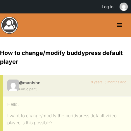
Log in
How to change/modify buddypress default
player
9 years, 6 months ago
@manishn
Participant
Hello,
I want to change/modify the buddypress default video
player, is this possible?