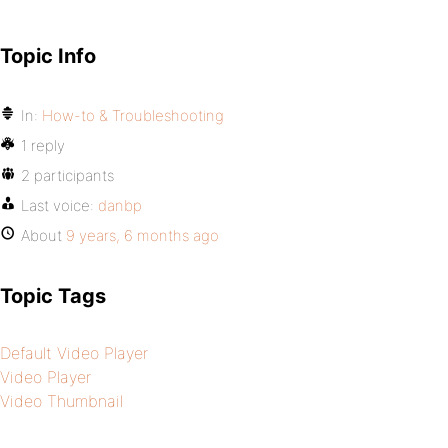
Topic Info
In:
How-to & Troubleshooting
1 reply
2 participants
Last voice:
danbp
About
9 years, 6 months ago
Topic Tags
Default Video Player
Video Player
Video Thumbnail