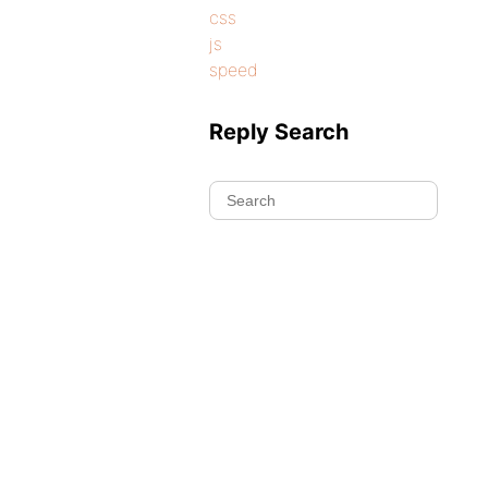
css
js
speed
Reply Search