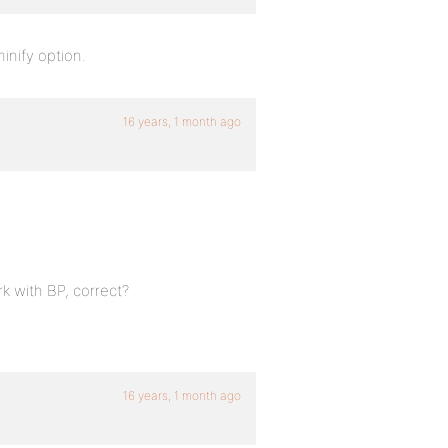
 minify option.
16 years, 1 month ago
k with BP, correct?
16 years, 1 month ago