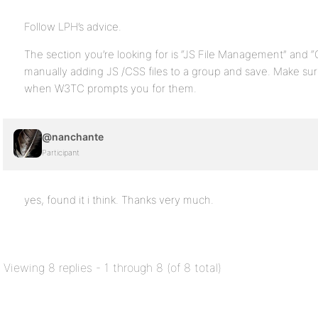
Follow LPH’s advice.
The section you’re looking for is “JS File Management” and 
manually adding JS /CSS files to a group and save. Make sur
when W3TC prompts you for them.
@nanchante
Participant
yes, found it i think. Thanks very much.
Viewing 8 replies - 1 through 8 (of 8 total)