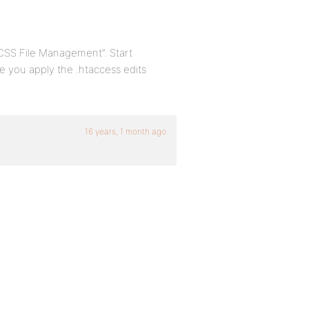
“CSS File Management”. Start
e you apply the .htaccess edits
16 years, 1 month ago