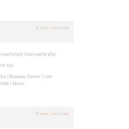
16 years, 1 month ago
-cache/w3-total-cache.php
the top.
che | Browser Cache | User
stall | About
16 years, 1 month ago