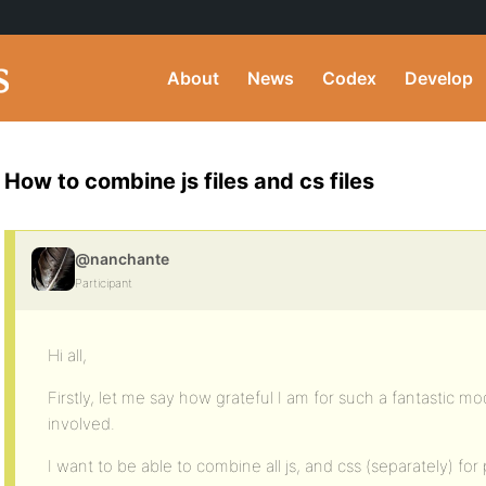
About
News
Codex
Develop
How to combine js files and cs files
@nanchante
Participant
Hi all,
Firstly, let me say how grateful I am for such a fantastic 
involved.
I want to be able to combine all js, and css (separately) fo