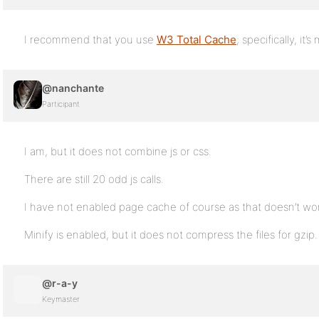
I recommend that you use
W3 Total Cache
; specifically, it’s
@nanchante
Participant
I am, but it does not combine js or css.
There are still 20 odd js calls.
I have not enabled page cache of course as that doesn’t wor
Minify is enabled, but it does not compress the files for gzip.
@r-a-y
Keymaster