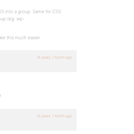
JS into a group. Same for CSS.
oup (eg. wp-
ke this much easier.
16 years, 1 month ago
?
16 years, 1 month ago