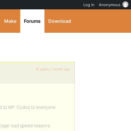
Log in
Anonymous
Make
Forums
Download
16 years, 1 month ago
mod to WP. Cudos to everyone
r page load speed reasons.