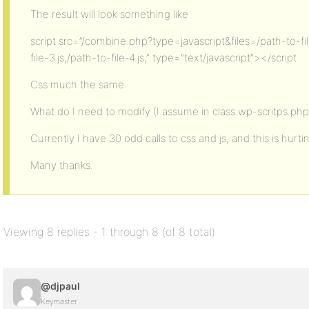
The result will look something like
script src=”/combine.php?type=javascript&files=/path-to-file
file-3.js,/path-to-file-4.js,” type=”text/javascript”></script
Css much the same.
What do I need to modify (I assume in class.wp-scritps.php ?
Currently I have 30 odd calls to css and js, and this is hurtin
Many thanks.
Viewing 8 replies - 1 through 8 (of 8 total)
@djpaul
Keymaster