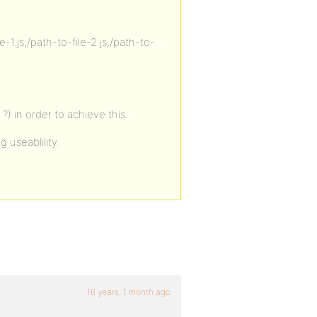
-1.js,/path-to-file-2.js,/path-to-
) in order to achieve this.
g useablility.
16 years, 1 month ago