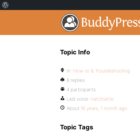
Topic Info
In:
How-to & Troubleshooting
8 replies
4 participants
Last voice:
nanchante
About
16 years, 1 month ago
Topic Tags