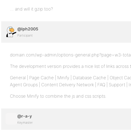
… and will it gzip too?
@lph2005
Participant
domain.com/wp-admin/options-general.php?page=w3-total
The development version provides a nice list of links across 
General | Page Cache | Minify | Database Cache | Object Ca
Agent Groups | Content Delivery Network | FAQ | Support | In
Choose Minify to combine the js and css scripts.
@r-a-y
Keymaster