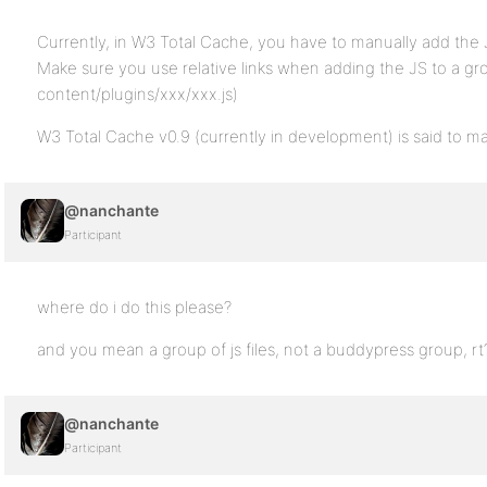
Currently, in W3 Total Cache, you have to manually add the 
Make sure you use relative links when adding the JS to a gr
content/plugins/xxx/xxx.js)
W3 Total Cache v0.9 (currently in development) is said to ma
@nanchante
Participant
where do i do this please?
and you mean a group of js files, not a buddypress group, rt
@nanchante
Participant