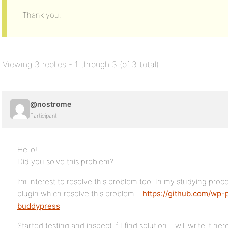
Thank you.
Viewing 3 replies - 1 through 3 (of 3 total)
@nostrome
Participant
Hello!
Did you solve this problem?
I’m interest to resolve this problem too. In my studying proce
plugin which resolve this problem –
https://github.com/wp-pl
buddypress
Started testing and inspect if I find solution – will write it her