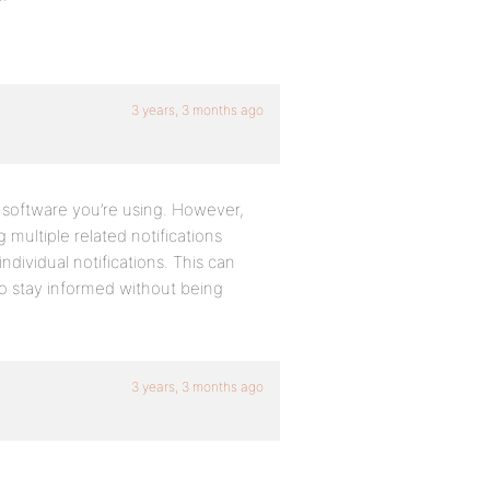
3 years, 3 months ago
 software you’re using. However,
multiple related notifications
ndividual notifications. This can
 to stay informed without being
3 years, 3 months ago