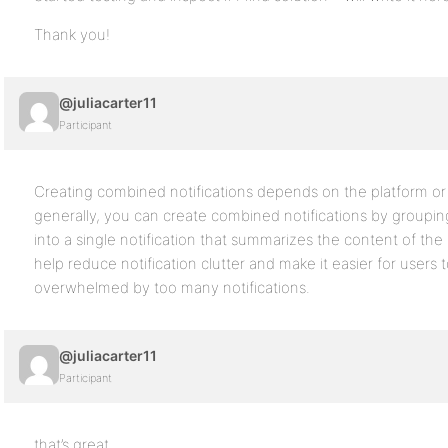
Thank you!
@juliacarter11
Participant
Creating combined notifications depends on the platform or
generally, you can create combined notifications by grouping 
into a single notification that summarizes the content of the i
help reduce notification clutter and make it easier for users
overwhelmed by too many notifications.
@juliacarter11
Participant
that’s great