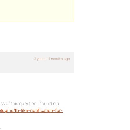
3 years, 11 months ago
ss of this question I found old
ugins/fb-like-notification-for-
e.