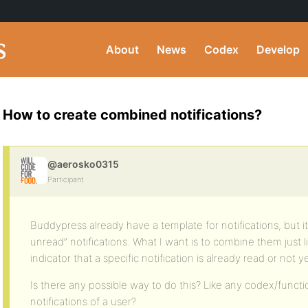
About
News
Codex
Develop
How to create combined notifications?
@aerosko0315
Participant
Buddypress already have a template for notifications, but it 
unread” notifications. What I want is to combine them just li
indicator that a specific notification is already read or not ye
Is there any possible way to do this? Like any codex/functio
notifications of a user?