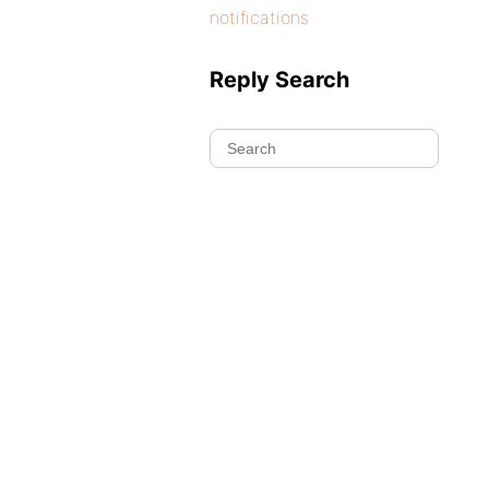
notifications
Reply Search