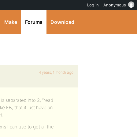
Log in
Anonymous
Make
Forums
Download
4 years, 1 month ago
is separated into 2, “read |
ke FB, that it just have an
t.
ns I can use to get all the