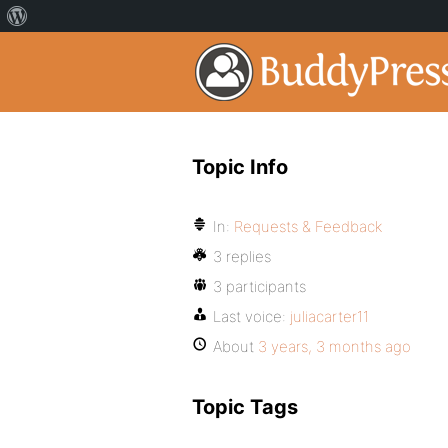
Topic Info
In:
Requests & Feedback
3 replies
3 participants
Last voice:
juliacarter11
About
3 years, 3 months ago
Topic Tags