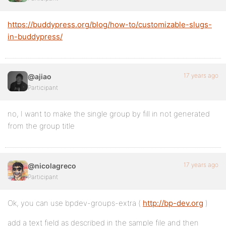
https://buddypress.org/blog/how-to/customizable-slugs-
in-buddypress/
17 years ago
@ajiao
Participant
no, I want to make the single group by fill in not generated
from the group title
17 years ago
@nicolagreco
Participant
Ok, you can use bpdev-groups-extra (
http://bp-dev.org
)
add a text field as described in the sample file and then