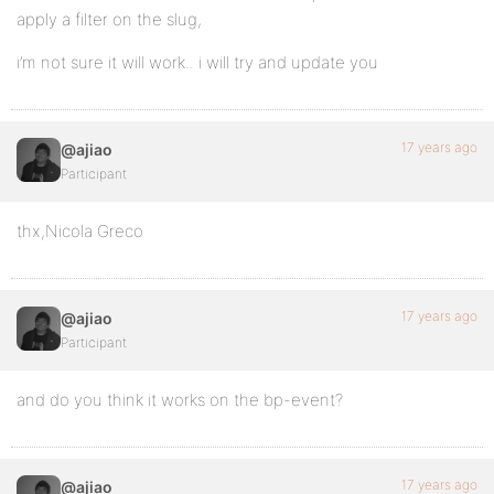
apply a filter on the slug,
i’m not sure it will work.. i will try and update you
17 years ago
@ajiao
Participant
thx,Nicola Greco
17 years ago
@ajiao
Participant
and do you think it works on the bp-event?
17 years ago
@ajiao