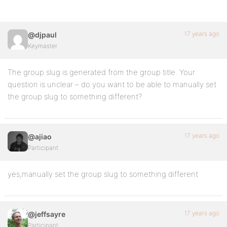
17 years ago
@djpaul
Keymaster
The group slug is generated from the group title. Your
question is unclear – do you want to be able to manually set
the group slug to something different?
17 years ago
@ajiao
Participant
yes,manually set the group slug to something different
17 years ago
@jeffsayre
Participant