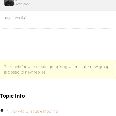
Participant
any newsï¼Ÿ
The topic ‘how to create group'slug when make new group’
is closed to new replies.
Topic Info
In:
How-to & Troubleshooting