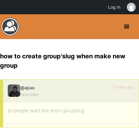
Log in
how to create group'slug when make new
group
17 years ago
@ajiao
Participant
so people want the short group’slug