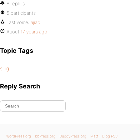
8 replies
5 participants
Last voice:
ajiao
About
17 years ago
Topic Tags
slug
Reply Search
WordPress.org
bbPress.org
BuddyPress.org
Matt
Blog RSS