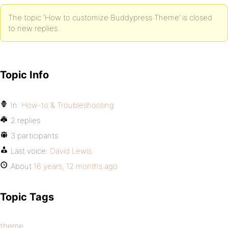
The topic ‘How to customize Buddypress Theme’ is closed
to new replies.
Topic Info
In:
How-to & Troubleshooting
2 replies
3 participants
Last voice:
David Lewis
About
16 years, 12 months ago
Topic Tags
theme