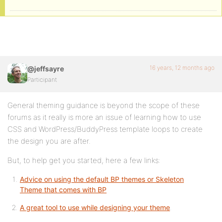
16 years, 12 months ago
@jeffsayre
Participant
General theming guidance is beyond the scope of these
forums as it really is more an issue of learning how to use
CSS and WordPress/BuddyPress template loops to create
the design you are after.
But, to help get you started, here a few links:
Advice on using the default BP themes or Skeleton
Theme that comes with BP
A great tool to use while designing your theme
.