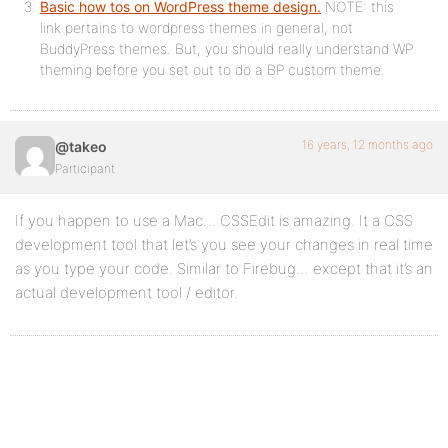
Basic how tos on WordPress theme design.
NOTE: this
link pertains to wordpress themes in general, not
BuddyPress themes. But, you should really understand WP
theming before you set out to do a BP custom theme.
16 years, 12 months ago
@takeo
Participant
If you happen to use a Mac… CSSEdit is amazing. It a CSS
development tool that let’s you see your changes in real time
as you type your code. Similar to Firebug… except that it’s an
actual development tool / editor.