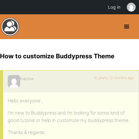
Log in
How to customize Buddypress Theme
16 years, 12 months ago
Inactive
Hello everyone ,
I’m new to Buddypress and i’m looking for some kind of
good tutorial or help in customize my buddypress theme.
Thanks & regards