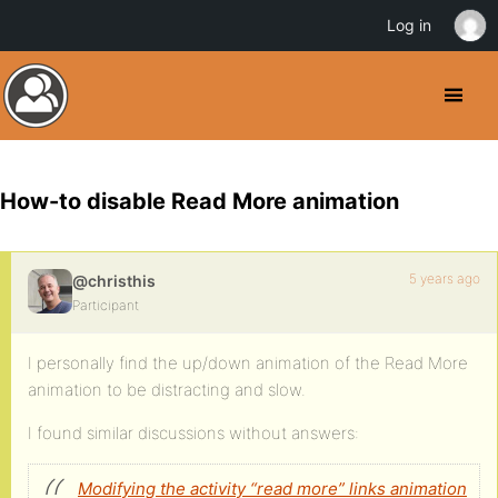
Log in
How-to disable Read More animation
5 years ago
@christhis
Participant
I personally find the up/down animation of the Read More
animation to be distracting and slow.
I found similar discussions without answers:
Modifying the activity “read more” links animation