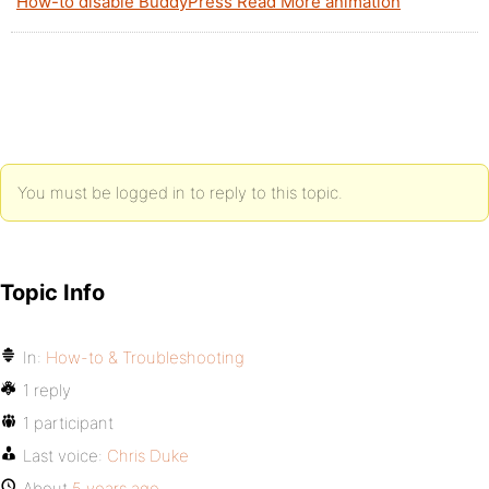
How-to disable BuddyPress Read More animation
You must be logged in to reply to this topic.
Topic Info
In:
How-to & Troubleshooting
1 reply
1 participant
Last voice:
Chris Duke
About
5 years ago