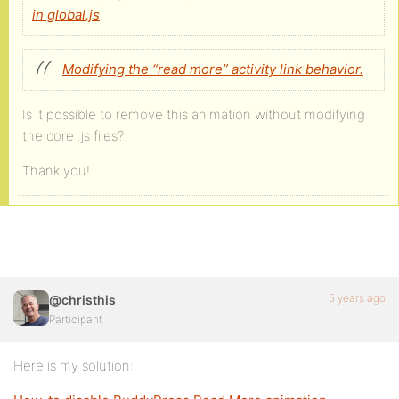
in global.js
Modifying the “read more” activity link behavior.
Is it possible to remove this animation without modifying
the core .js files?
Thank you!
5 years ago
@christhis
Participant
Here is my solution: