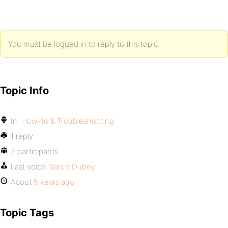
You must be logged in to reply to this topic.
Topic Info
In:
How-to & Troubleshooting
1 reply
2 participants
Last voice:
Varun Dubey
About
5 years ago
Topic Tags