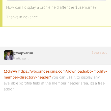
How can I display a profile field after the $username?
Thanks in advance.
5 years ago
@vapvarun
Participant
@divvy
https://wbcomdesigns.com/downloads/bp-modify-
member-directory-header/
you can use it to display any
available xprofile field at the member header area, it’s a free
addon