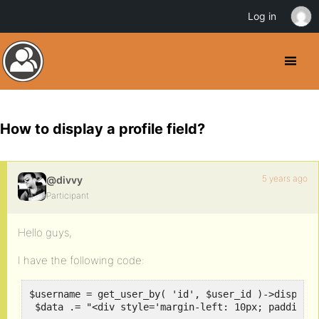
Log in
How to display a profile field?
5 years ago
@divvy
Participant
Hello guys,
I have the following code:
$username = get_user_by( 'id', $user_id )->display_
 $data .= "<div style='margin-left: 10px; padding-