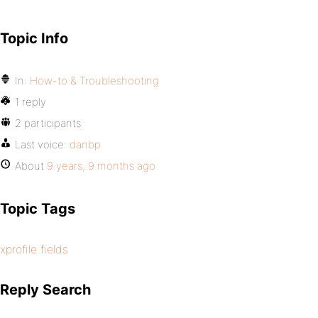
Topic Info
In:
How-to & Troubleshooting
1 reply
2 participants
Last voice:
danbp
About
9 years, 9 months ago
Topic Tags
xprofile fields
Reply Search