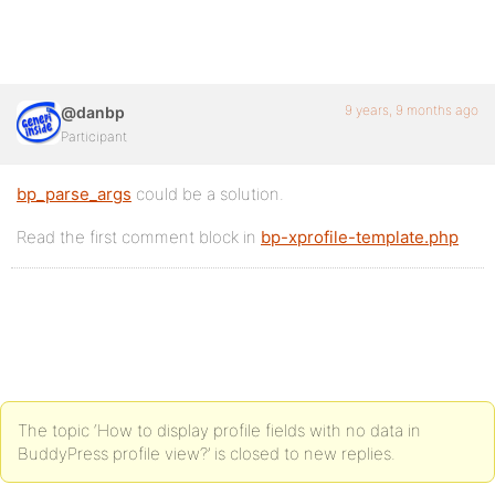
9 years, 9 months ago
@danbp
Participant
bp_parse_args
could be a solution.
Read the first comment block in
bp-xprofile-template.php
The topic ‘How to display profile fields with no data in
BuddyPress profile view?’ is closed to new replies.