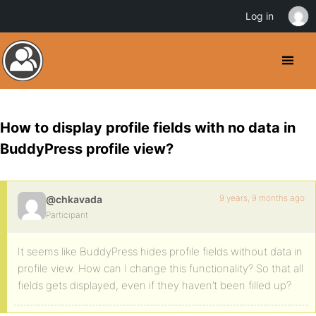
Log in
How to display profile fields with no data in
BuddyPress profile view?
9 years, 9 months ago
@chkavada
Participant
It seems like BuddyPress hides profile fields without data in
profile view. How can I change this functionality? So that all
fields gets displayed, even if they haven’t been filled up?