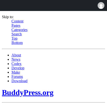
Skip to:
Content
Pages
Categories
Search
Top
Bottom
About
News
Codex
Develop
Make
Forums
Download
BuddyPress.org