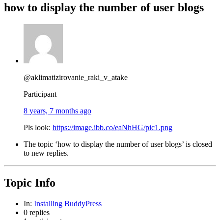
how to display the number of user blogs
@aklimatizirovanie_raki_v_atake
Participant
8 years, 7 months ago
Pls look:
https://image.ibb.co/eaNhHG/pic1.png
The topic ‘how to display the number of user blogs’ is closed
to new replies.
Topic Info
In:
Installing BuddyPress
0 replies