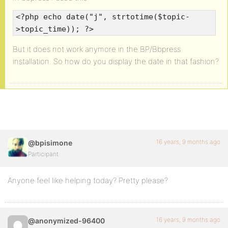
<?php echo date("j", strtotime($topic-
>topic_time)); ?>
But it does not work anymore in the BP/Bbpress
installation. So how do you display the date in that fashion?
16 years, 9 months ago
@bpisimone
Participant
Anyone feel like helping today? Pretty please?
16 years, 9 months ago
@anonymized-96400