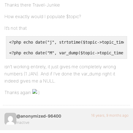
Thanks there Travel-Junkie
How exactly would I populate $topic?
It’s not that
<?php echo date("j", strtotime($topic->topic_time));
<?php echo date("M", var_dump($topic->topic_time)); 
isn’t working entirely, it just gives me completely wrong
numbers (1 JAN). And if I’ve done the var_dump right it
indeed gives me a NULL.
Thanks again
16 years, 9 months ago
@anonymized-96400
Inactive