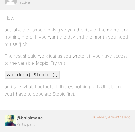
Inactive
Hey,
actually, the j should only give you the day of the month and
nothing more. If you want the day and the month you need
to use “j M”.
The rest should work just as you wrote it if you have access
to the variable $topic. Try this:
var_dump( $topic );
and see what it outputs. If there’s nothing or NULL, then
you’ll have to populate $topic first.
16 years, 9 months ago
@bpisimone
Participant