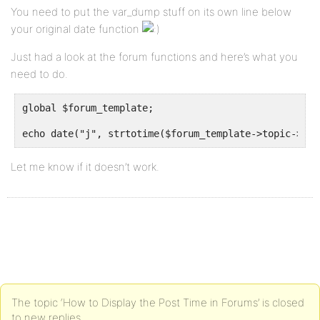
You need to put the var_dump stuff on its own line below
your original date function
Just had a look at the forum functions and here’s what you
need to do.
global $forum_template;
echo date("j", strtotime($forum_template->topic->top
Let me know if it doesn’t work.
The topic ‘How to Display the Post Time in Forums’ is closed
to new replies.