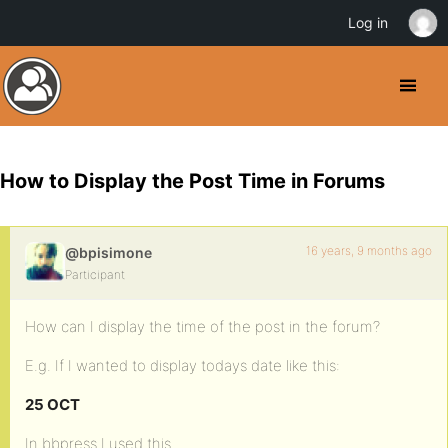
Log in
How to Display the Post Time in Forums
16 years, 9 months ago
@bpisimone
Participant
How can I display the time of the post in the forum?
E.g. If I wanted to display todays date like this:
25 OCT
In bbpress I used this