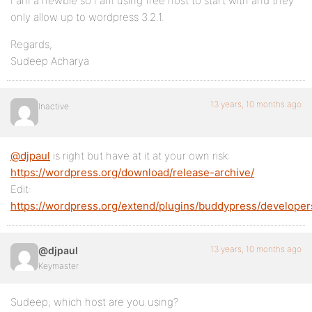
I am a newbie so I am using free host to start with and they
only allow up to wordpress 3.2.1.
Regards,
Sudeep Acharya
13 years, 10 months ago
Inactive
@djpaul
is right but have at it at your own risk:
https://wordpress.org/download/release-archive/
Edit:
https://wordpress.org/extend/plugins/buddypress/developer
13 years, 10 months ago
@djpaul
Keymaster
Sudeep; which host are you using?