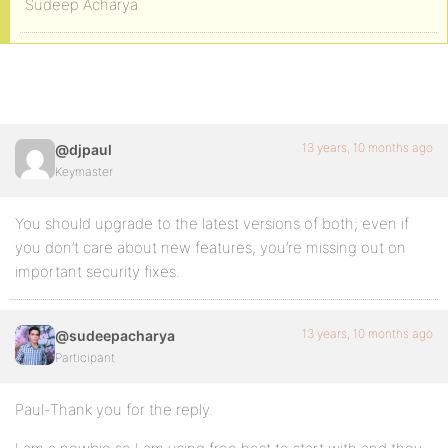
Sudeep Acharya
13 years, 10 months ago
@djpaul
Keymaster
You should upgrade to the latest versions of both; even if
you don’t care about new features, you’re missing out on
important security fixes.
13 years, 10 months ago
@sudeepacharya
Participant
Paul-Thank you for the reply.