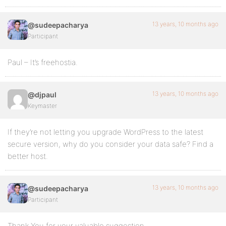
13 years, 10 months ago
@sudeepacharya
Participant
Paul – It’s freehostia.
13 years, 10 months ago
@djpaul
Keymaster
If they’re not letting you upgrade WordPress to the latest
secure version, why do you consider your data safe? Find a
better host.
13 years, 10 months ago
@sudeepacharya
Participant
Thank You for your valuable suggestion.