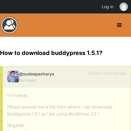
Log in
How to download buddypress 1.5.1?
13 years, 10 months ago
@sudeepacharya
Participant
Hi Friends,
Please provide me a link from where I can download
buddypress 1.5.1 as I am using WordPress 3.2.1.
Regards,