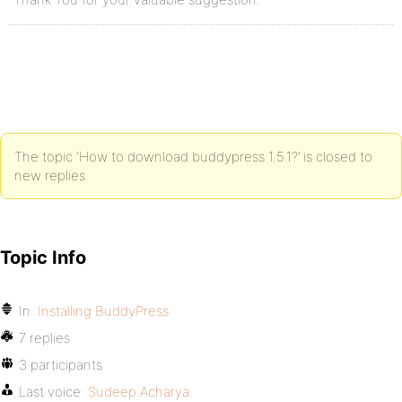
The topic ‘How to download buddypress 1.5.1?’ is closed to
new replies.
Topic Info
In:
Installing BuddyPress
7 replies
3 participants
Last voice:
Sudeep Acharya