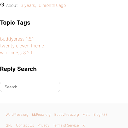
About
13 years, 10 months ago
Topic Tags
buddypress 1.5.1
twenty eleven theme
wordpress 3.2.1
Reply Search
WordPress.org
bbPress.org
BuddyPress.org
Matt
Blog RSS
GPL
Contact Us
Privacy
Terms of Service
X