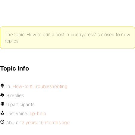
The topic ‘How to edit a post in buddypress’ is closed to new
replies.
Topic Info
In:
How-to & Troubleshooting
9 replies
6 participants
Last voice:
bp-help
About
12 years, 10 months ago