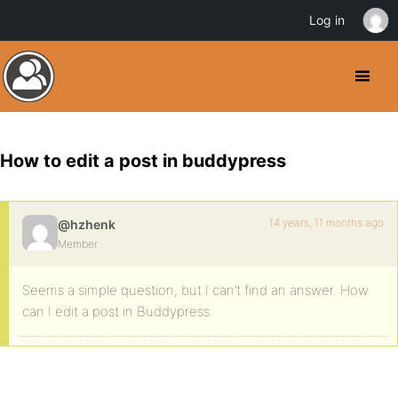
Log in
How to edit a post in buddypress
14 years, 11 months ago
@hzhenk
Member
Seems a simple question, but I can’t find an answer. How
can I edit a post in Buddypress