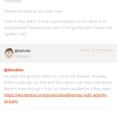
interwebs.”
Facebook does let you edit now.
Even if they didn’t, is that a good reason to not allow it on
buddypress? Facebook do lots of things that don’t follow the
“golden rule”.
12 years, 10 months ago
@bphelp
Participant
@bloxblox
Its really not good to reply on 2 year old threads. Anyway
there is a plugin for that and from what I can see it still works
decent even though it has not been updated in a few years.
https://wordpress.org/plugins/buddypress-edit-activity-
stream/