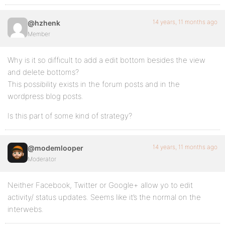
14 years, 11 months ago
@hzhenk
Member
Why is it so difficult to add a edit bottom besides the view
and delete bottoms?
This possibility exists in the forum posts and in the
wordpress blog posts.
Is this part of some kind of strategy?
14 years, 11 months ago
@modemlooper
Moderator
Neither Facebook, Twitter or Google+ allow yo to edit
activity/ status updates. Seems like it’s the normal on the
interwebs.