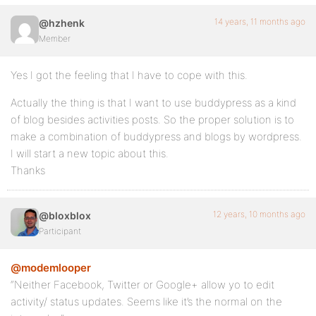
14 years, 11 months ago
@hzhenk
Member
Yes I got the feeling that I have to cope with this.
Actually the thing is that I want to use buddypress as a kind
of blog besides activities posts. So the proper solution is to
make a combination of buddypress and blogs by wordpress.
I will start a new topic about this.
Thanks
12 years, 10 months ago
@bloxblox
Participant
@modemlooper
“Neither Facebook, Twitter or Google+ allow yo to edit
activity/ status updates. Seems like it’s the normal on the