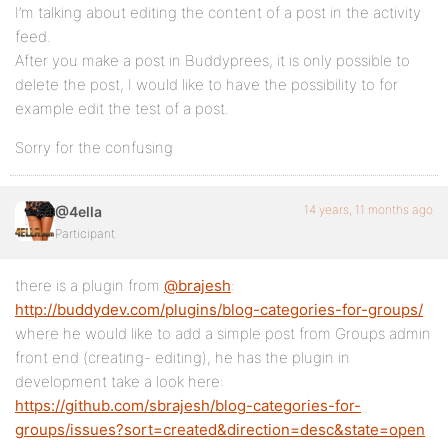
I’m talking about editing the content of a post in the activity
feed.
After you make a post in Buddyprees, it is only possible to
delete the post, I would like to have the possibility to for
example edit the test of a post.
Sorry for the confusing
14 years, 11 months ago
@4ella
Participant
there is a plugin from
@brajesh
:
http://buddydev.com/plugins/blog-categories-for-groups/
where he would like to add a simple post from Groups admin
front end (creating- editing), he has the plugin in
development take a look here:
https://github.com/sbrajesh/blog-categories-for-
groups/issues?sort=created&direction=desc&state=open