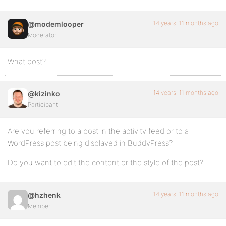
14 years, 11 months ago
@modemlooper
Moderator
What post?
14 years, 11 months ago
@kizinko
Participant
Are you referring to a post in the activity feed or to a
WordPress post being displayed in BuddyPress?
Do you want to edit the content or the style of the post?
14 years, 11 months ago
@hzhenk
Member