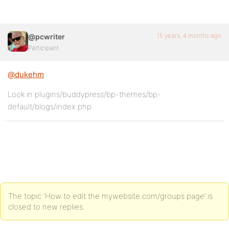
15 years, 4 months ago
@pcwriter
Participant
@dukehm
Look in plugins/buddypress/bp-themes/bp-
default/blogs/index.php
The topic ‘How to edit the mywebsite.com/groups page’ is
closed to new replies.