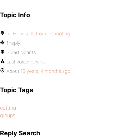
Topic Info
In:
How-to & Troubleshooting
1 reply
3 participants
Last voice:
pcwriter
About
15 years, 4 months ago
Topic Tags
editing
groups
Reply Search