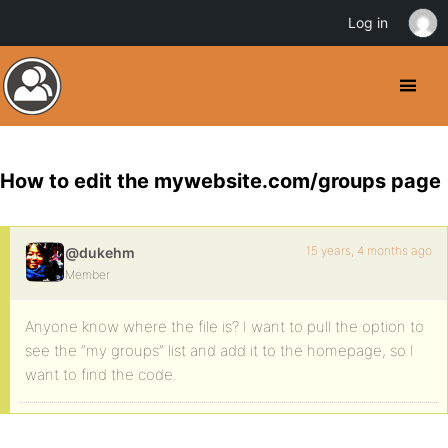
Log in
How to edit the mywebsite.com/groups page
15 years, 4 months ago
@dukehm
Member
Anyone know where the file is? I want to pull the option to
see the “my groups” list and add it to the homepage, so I
want to find the code.