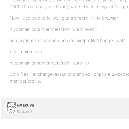
PROFILE i can only see Public, where i would expect Edit pro
Now i also tried to following url’s directly in the browser
mydomain.com/members/admin/profile/edit
and mydomain.com/members/admin/profile/change-avatar
but i redirects to
mydomain.com/members/admin/profile/
Both files (i.e. change-avatar.php and edit.php) are upload
member/profile/
@takuya
Participant