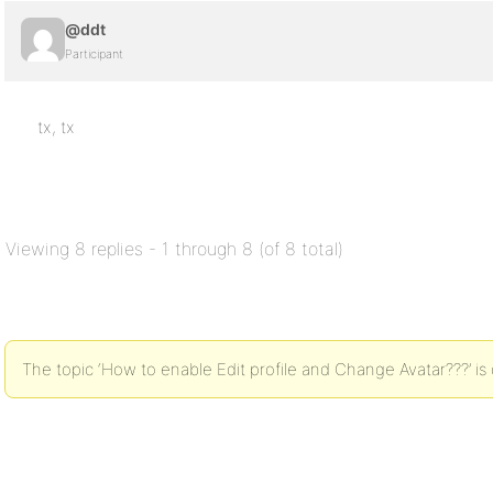
@ddt
Participant
tx, tx
Viewing 8 replies - 1 through 8 (of 8 total)
The topic ‘How to enable Edit profile and Change Avatar???’ is 