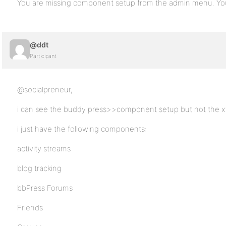
You are missing component setup from the admin menu. You
@ddt
Participant
@socialpreneur,
i can see the buddy press>>component setup but not the x
i just have the following components:
activity streams
blog tracking
bbPress Forums
Friends