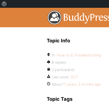
Topic Info
In:
How-to & Troubleshooting
8 replies
2 participants
Last voice:
DDT
About
17 years, 3 months ago
Topic Tags