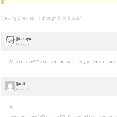
Viewing 8 replies - 1 through 8 (of 8 total)
@takuya
Participant
What versions? Do you see the profile, or you don’t see any pr
@ddt
Participant
hi,
i have the latest WPMU with BP 1.0 installed? I can see the p