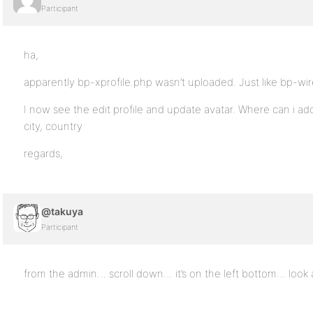
Participant
ha,
apparently bp-xprofile.php wasn’t uploaded. Just like bp-wir
I now see the edit profile and update avatar. Where can i add
city, country
regards,
@takuya
Participant
from the admin… scroll down… it’s on the left bottom… look 