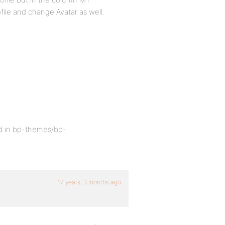
file and change Avatar as well.
ed in bp-themes/bp-
17 years, 3 months ago