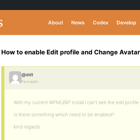
About
News
Codex
Develop
How to enable Edit profile and Change Avata
@ddt
Participant
With my current WPMU/BP install i can’t see the edit profil
Is there something which need to be enabled?
kind regards