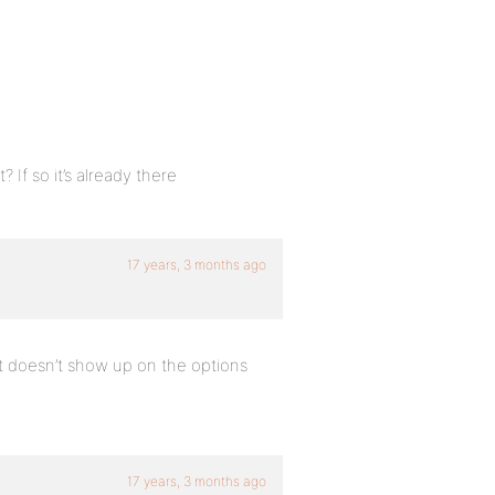
 If so it’s already there
17 years, 3 months ago
 it doesn’t show up on the options
17 years, 3 months ago