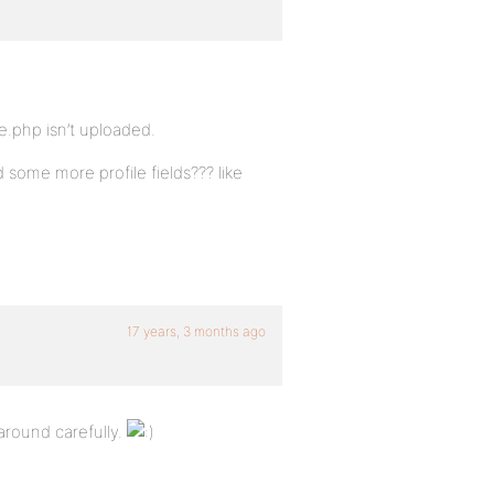
e.php isn’t uploaded.
 some more profile fields??? like
17 years, 3 months ago
around carefully.