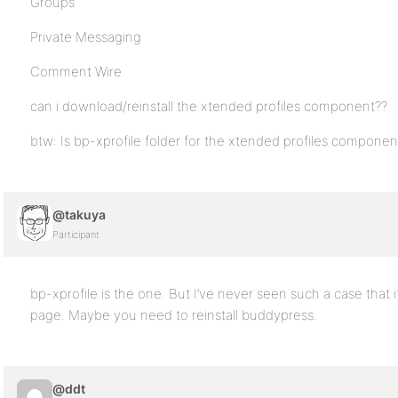
Groups
Private Messaging
Comment Wire
can i download/reinstall the xtended profiles component??
btw: Is bp-xprofile folder for the xtended profiles component?
@takuya
Participant
bp-xprofile is the one. But I’ve never seen such a case that
page. Maybe you need to reinstall buddypress.
@ddt