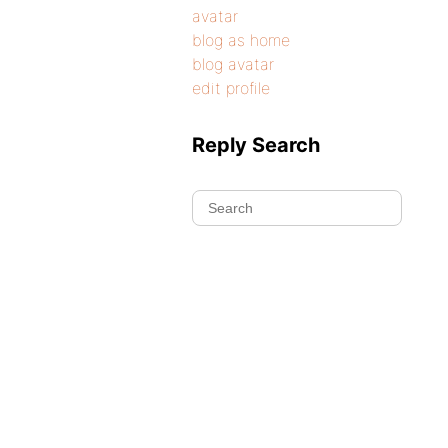
avatar
blog as home
blog avatar
edit profile
Reply Search