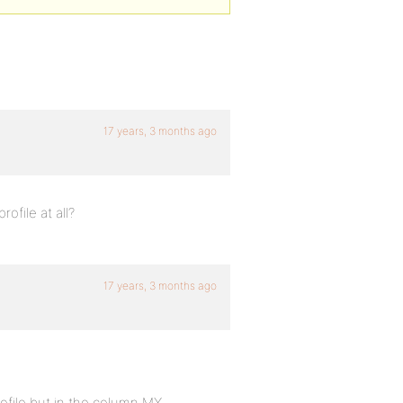
17 years, 3 months ago
ofile at all?
17 years, 3 months ago
rofile but in the column MY