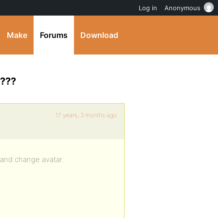
Log in
Anonymous
Make
Forums
Download
r???
17 years, 3 months ago
e and change avatar.