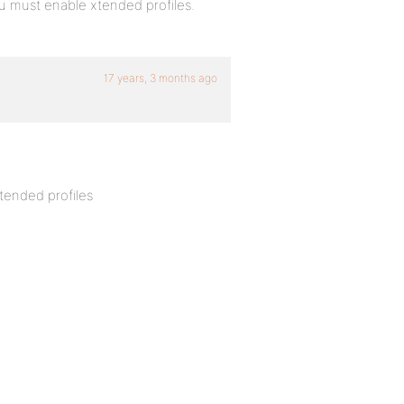
 must enable xtended profiles.
17 years, 3 months ago
tended profiles