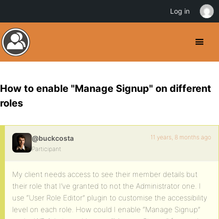
Log in
How to enable "Manage Signup" on different
roles
11 years, 8 months ago
@buckcosta
Participant
My client needs access to see their member details but
their role that I’ve granted to not the Administrator one. I
use “User Role Editor” plugin to customise the accessibility
level on each role. How could I enable “Manage Signup”