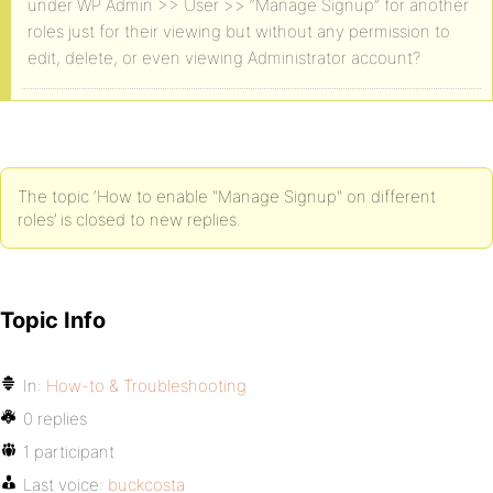
under WP Admin >> User >> “Manage Signup” for another
roles just for their viewing but without any permission to
edit, delete, or even viewing Administrator account?
The topic ‘How to enable "Manage Signup" on different
roles’ is closed to new replies.
Topic Info
In:
How-to & Troubleshooting
0 replies
1 participant
Last voice:
buckcosta