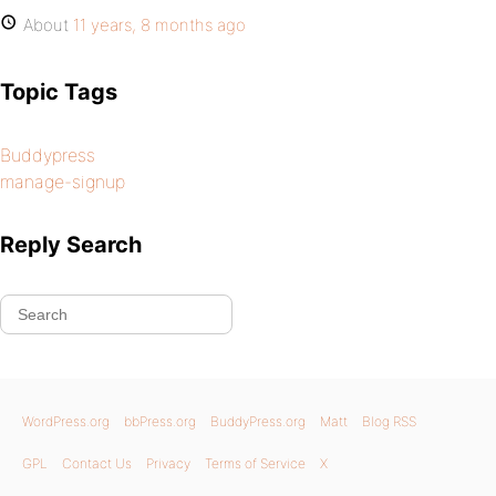
About
11 years, 8 months ago
Topic Tags
Buddypress
manage-signup
Reply Search
WordPress.org
bbPress.org
BuddyPress.org
Matt
Blog RSS
GPL
Contact Us
Privacy
Terms of Service
X