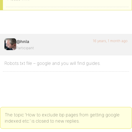
16 years, 1 month ago
@hnla
Participant
Robots.txt file – google and you will find guides.
The topic ‘How to exclude bp pages from getting google
indexed etc.’ is closed to new replies.