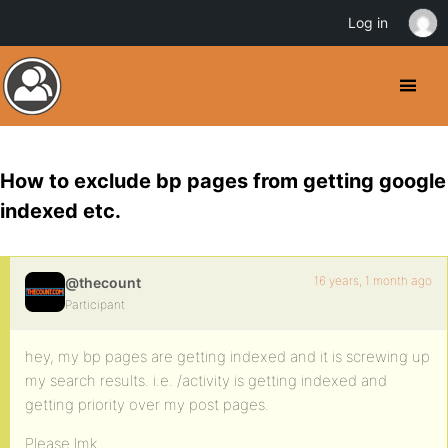
Log in
How to exclude bp pages from getting google
indexed etc.
16 years, 1 month ago
@thecount
Participant
hey, my bp pages are getting indexed and it is screwing up
my search results. i.e. /activity is getting indexed and
getting priority over my post pages.
Please lmk.