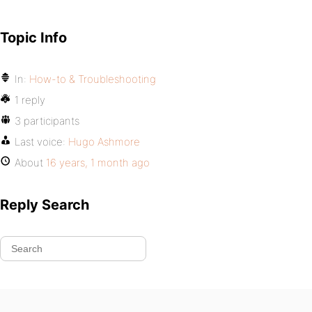
Topic Info
In:
How-to & Troubleshooting
1 reply
3 participants
Last voice:
Hugo Ashmore
About
16 years, 1 month ago
Reply Search