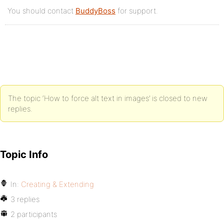
You should contact
BuddyBoss
for support.
The topic ‘How to force alt text in images’ is closed to new
replies.
Topic Info
In:
Creating & Extending
3 replies
2 participants