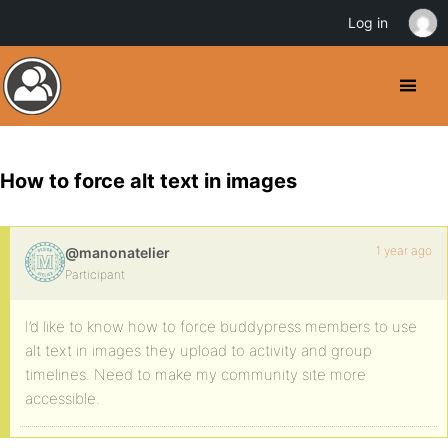
Log in
How to force alt text in images
1 year ago
@manonatelier
Participant
I’d like to know how to force buddypress members to use
alt text in images they upload to activity and group
timelines. Need to make my community site more
accessible.