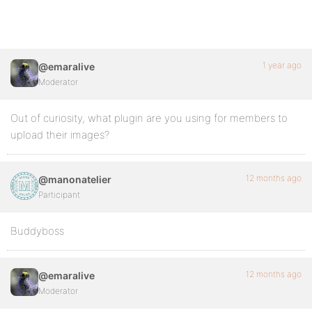
1 year ago
@emaralive
Moderator
Out of curiosity, what plugin are you using for members to
upload their images?
12 months ago
@manonatelier
Participant
Buddyboss
12 months ago
@emaralive
Moderator