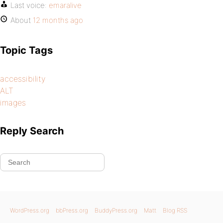
Last voice:
emaralive
About
12 months ago
Topic Tags
accessibility
ALT
images
Reply Search
WordPress.org
bbPress.org
BuddyPress.org
Matt
Blog RSS