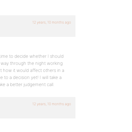
12 years, 10 months ago
 time to decide whether I should
lf way through the night working
t how it would affect others in a
to a decision yet! I will take a
e a better judgement call.
12 years, 10 months ago