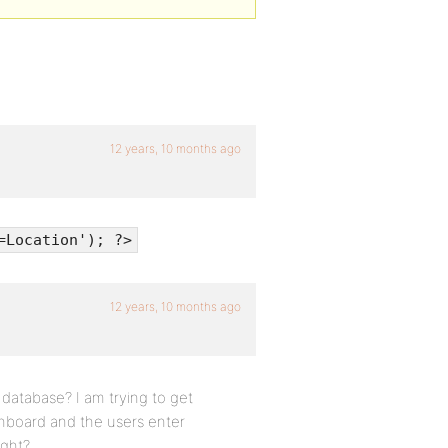
12 years, 10 months ago
=Location'); ?>
12 years, 10 months ago
 database? I am trying to get
shboard and the users enter
ight?