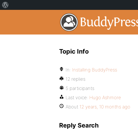
Topic Info
In:
Installing BuddyPress
12 replies
5 participants
Last voice:
Hugo Ashmore
About
12 years, 10 months ago
Reply Search