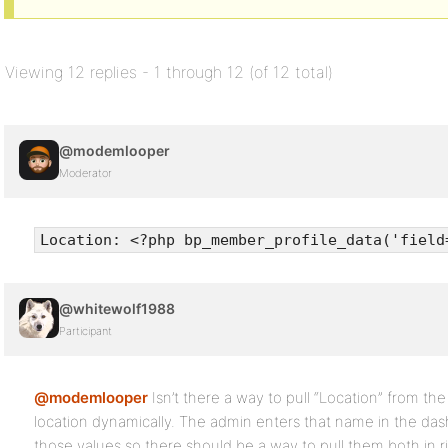
Viewing 12 replies - 1 through 12 (of 12 total)
@modemlooper
Moderator
Location: <?php bp_member_profile_data('field
@whitewolf1988
Participant
@modemlooper
Isn’t there a way to pull “Location” from the
location dynamically. The admin enters that name in the da
those values so there should be a way to pull them both in r