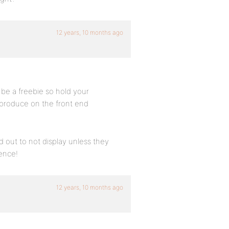
12 years, 10 months ago
l be a freebie so hold your
ll produce on the front end
d out to not display unless they
ience!
12 years, 10 months ago