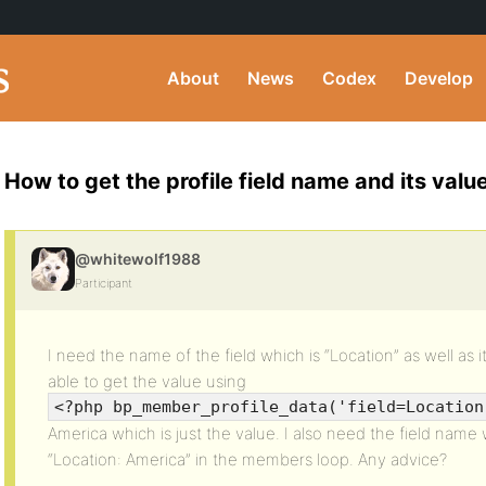
About
News
Codex
Develop
How to get the profile field name and its val
@whitewolf1988
Participant
I need the name of the field which is “Location” as well as i
able to get the value using
<?php bp_member_profile_data('field=Location
America which is just the value. I also need the field name w
“Location: America” in the members loop. Any advice?