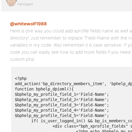
Participant
@whitewolf1988
Here is one way you could add xprofile fields name as well 
directory! Just remember to replace “Field-Name with the na
variables in my code. Also remember it is case sensitive. If y
code you can easily see how to add more fields if you need 
custom.php:
<?php

add_action('bp_directory_members_item', 'bphelp_dp
function bphelp_dpioml(){

$bphelp_my_profile_field_1='Field-Name';

$bphelp_my_profile_field_2='Field-Name';

$bphelp_my_profile_field_3='Field-Name';

$bphelp_my_profile_field_4='Field-Name';

$bphelp_my_profile_field_5='Field-Name';

       if( is_user_logged_in() && bp_is_members_co
		<div class="bph_xprofile_fields" style=" margin-left: 25%;">

                          <?php echo $bphelp_my_pr