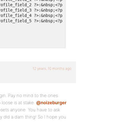
ofile_field_2 ?>:&nbsp;<?php echo bp_member_profile_data
ofile_field_3 ?>:&nbsp;<?php echo bp_member_profile_data
ofile_field_4 ?>:&nbsp;<?php echo bp_member_profile_data
ofile_field_5 ?>:&nbsp;<?php echo bp_member_profile_data
12 years, 10 months ago
ugin. Pay no mind to the ones
loose is at stake.
@noizeburger
upsets anyone. You have to ask
y did a darn thing! So I hope you