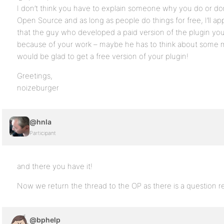
I don’t think you have to explain someone why you do or don
Open Source and as long as people do things for free, I’ll appr
that the guy who developed a paid version of the plugin you 
because of your work – maybe he has to think about some m
would be glad to get a free version of your plugin!
Greetings,
noizeburger
@hnla
Participant
and there you have it!
Now we return the thread to the OP as there is a question
@bphelp