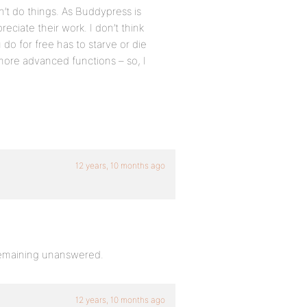
’t do things. As Buddypress is
eciate their work. I don’t think
do for free has to starve or die
ore advanced functions – so, I
12 years, 10 months ago
 remaining unanswered.
12 years, 10 months ago