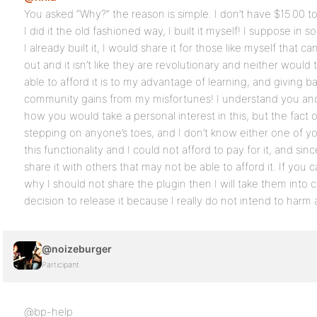
You asked “Why?” the reason is simple. I don’t have $15.00 t
I did it the old fashioned way, I built it myself! I suppose in
I already built it, I would share it for those like myself that can
out and it isn’t like they are revolutionary and neither woul
able to afford it is to my advantage of learning, and giving 
community gains from my misfortunes! I understand you and
how you would take a personal interest in this, but the fact of
stepping on anyone’s toes, and I don’t know either one of yo
this functionality and I could not afford to pay for it, and since
share it with others that may not be able to afford it. If yo
why I should not share the plugin then I will take them into 
decision to release it because I really do not intend to harm
@noizeburger
Participant
@bp-help