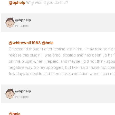
@bphelp
Why would you do this?
@bphelp
Participant
@whitewolf1988
@hnla
On second thought after resting last night, I may take some
release this plugin. I was tired, excited and had been up ha
on this plugin when I replied, and maybe I did not think abou
negative way. So my apologies, but like I said I have not come 
few days to decide and then make a decision when I can mak
@bphelp
Participant
@hnla