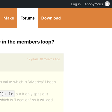
Log in
Anonymous
Make
Forums
Download
ue in the members loop?
12 years, 10 months ago
ts value which is “AMerica” I been
but it only spits out
'); ?>
hich is “Location” so it will add