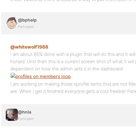
@bphelp
Participant
@whitewolf1988
I am about 85% done with a plugin that will do this and It wil
horses! Until then this is a current screen shot of what It wi
dependent on how the admin sets it in the dashboard:
I am working on making those xprofile items that are not fille
are. When I get it finished everyone gets a cool freebie! Pat
@hnla
Participant