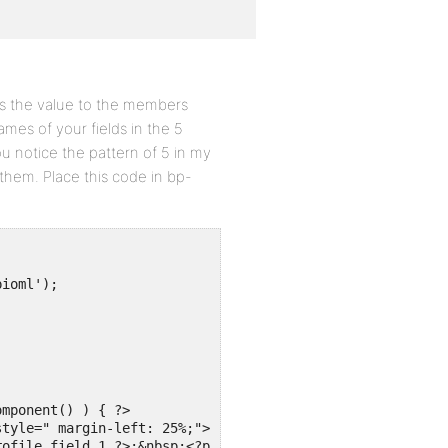
as the value to the members
mes of your fields in the 5
ou notice the pattern of 5 in my
them. Place this code in bp-
ioml');

mponent() ) { ?>

ofile_field_1 ?>:&nbsp;<?php echo bp_member_profile_data