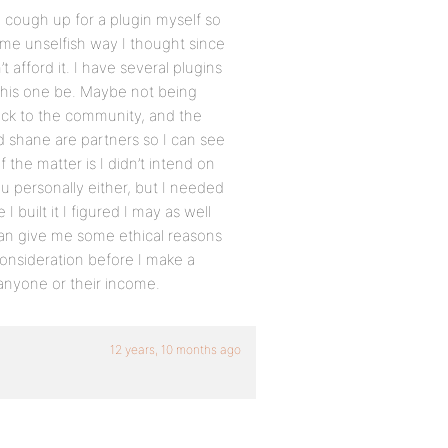
o cough up for a plugin myself so
 some unselfish way I thought since
’t afford it. I have several plugins
d this one be. Maybe not being
back to the community, and the
 shane are partners so I can see
 the matter is I didn’t intend on
u personally either, but I needed
 I built it I figured I may as well
u can give me some ethical reasons
consideration before I make a
 anyone or their income.
12 years, 10 months ago