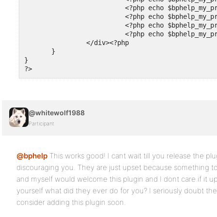
                          <?php echo $bphelp_my_pr
                          <?php echo $bphelp_my_pr
                          <?php echo $bphelp_my_pr
                          <?php echo $bphelp_my_pr
                </div><?php

       }

}

@whitewolf1988
Participant
@bphelp
This works good! I cant wait till you release the pl
discouraging you. They are just upset because something to 
and myself would welcome this plugin and I dont care if it 
yourself what did they ever do for you? I seriously doubt the
consider adding this plugin soon.