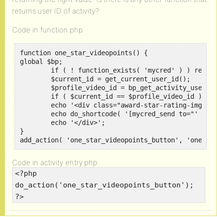
returns user ID of activity?
Code in function.php
function one_star_videopoints() {

global $bp;

	if ( ! function_exists( 'mycred' ) ) return;

	$current_id = get_current_user_id();

	$profile_video_id = bp_get_activity_user_id();

	if ( $current_id == $profile_video_id ) return;

	echo '<div class="award-star-rating-img">';

	echo do_shortcode( '[mycred_send to="' . $profile_video_id . '" amount="1" ref="tip" log="Tipping"][/mycred_send]' );

	echo '</div>';

}

add_action( 'one_star_videopoints_button', 'one_st
Code in activity entry.php
<?php
do_action('one_star_videopoints_button');
?>