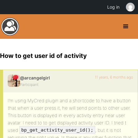
Log in
How to get user id of activity
11 years, 6 months ago
@arcangelgirl
Participant
I’m using MyCred plugin and a shortcode to have a button
that when a user press it, he will send points to other user.
This button is displayed in every activity entry near user
avatar. I need to to get displayed activity user ID. I tried t
used
, but it is not
bp_get_activity_user_id();
returning the right value. Is there is any other function that