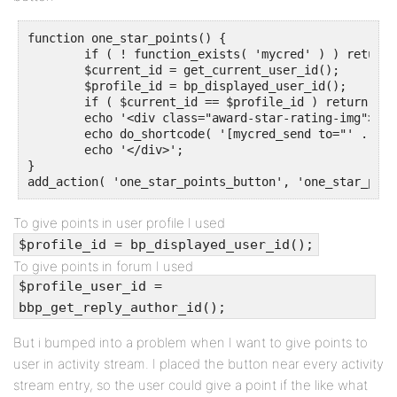
function one_star_points() {

	if ( ! function_exists( 'mycred' ) ) return;

	$current_id = get_current_user_id();

	$profile_id = bp_displayed_user_id();

	if ( $current_id == $profile_id ) return;

	echo '<div class="award-star-rating-img">';

	echo do_shortcode( '[mycred_send to="' . $profile_id . '" amount="1" ref="tip" log="Tipping"]Give a point[/mycred_send]' );

	echo '</div>';

}

add_action( 'one_star_points_button', 'one_star_poin
To give points in user profile I used
$profile_id = bp_displayed_user_id();
To give points in forum I used
$profile_user_id =
bbp_get_reply_author_id();
But i bumped into a problem when I want to give points to
user in activity stream. I placed the button near every activity
stream entry, so the user could give a point if the like what