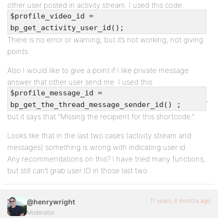
other user posted in activity stream. I used this code
$profile_video_id =
bp_get_activity_user_id();
There is no error or warning, but it’s not working, not giving
points.
Also I would like to give a point if I like private message
answer that other user send me. I used this
$profile_message_id =
,
bp_get_the_thread_message_sender_id() ;
but it says that “Missing the recipient for this shortcode.”.
Looks like that in the last two cases (activity stream and
messages) something is wrong with indicating user id.
Any recommendations on this? I have tried many functions,
but still can’t grab user ID in those last two..
11 years, 6 months ago
@henrywright
Moderator