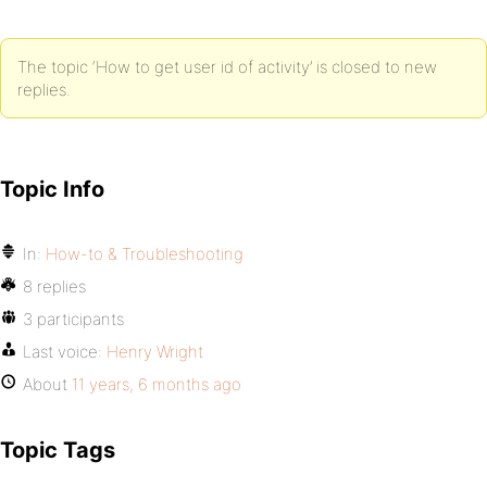
The topic ‘How to get user id of activity’ is closed to new
replies.
Topic Info
In:
How-to & Troubleshooting
8 replies
3 participants
Last voice:
Henry Wright
About
11 years, 6 months ago
Topic Tags