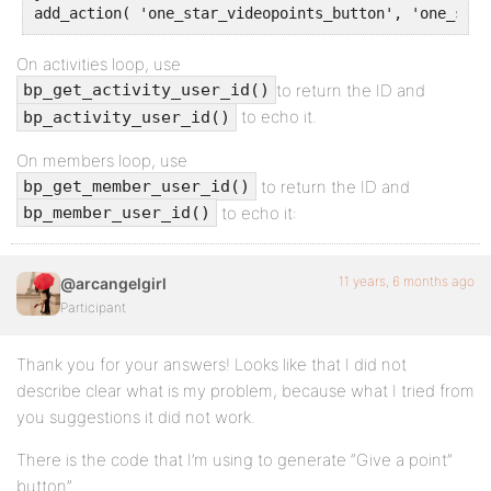
add_action( 'one_star_videopoints_button', 'one_star
On activities loop, use
to return the ID and
bp_get_activity_user_id()
to echo it.
bp_activity_user_id()
On members loop, use
to return the ID and
bp_get_member_user_id()
to echo it:
bp_member_user_id()
11 years, 6 months ago
@arcangelgirl
Participant
Thank you for your answers! Looks like that I did not
describe clear what is my problem, because what I tried from
you suggestions it did not work.
There is the code that I’m using to generate “Give a point”
button”