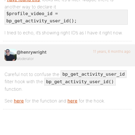
another way to declare it
$profile_video_id =
bp_get_activity_user_id();
I tried to echo, it’s showing right ID’s as I have it right now.
11 years, 6 months ago
@henrywright
Moderator
Careful not to confuse the
bp_get_activity_user_id
filter hook with the
bp_get_activity_user_id()
function.
See
here
for the function and
here
for the hook.