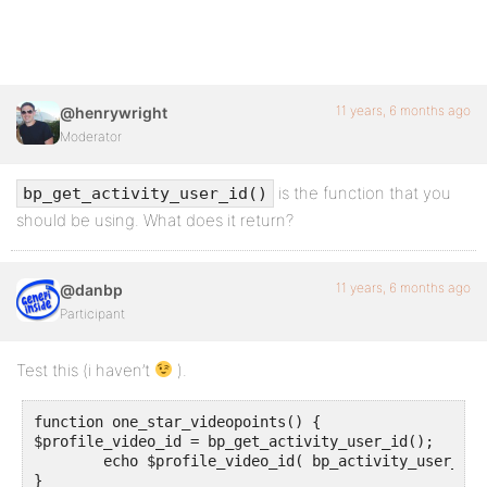
11 years, 6 months ago
@henrywright
Moderator
is the function that you
bp_get_activity_user_id()
should be using. What does it return?
11 years, 6 months ago
@danbp
Participant
Test this (i haven’t
).
function one_star_videopoints() {

$profile_video_id = bp_get_activity_user_id();

        echo $profile_video_id( bp_activity_user_id()
}
