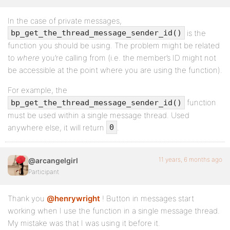
In the case of private messages,
is the
bp_get_the_thread_message_sender_id()
function you should be using. The problem might be related
to
where
you’re calling from (i.e. the member’s ID might not
be accessible at the point where you are using the function).
For example, the
function
bp_get_the_thread_message_sender_id()
must be used within a single message thread. Used
anywhere else, it will return
.
0
11 years, 6 months ago
@arcangelgirl
Participant
Thank you
@henrywright
! Button in messages start
working when I use the function in a single message thread.
My mistake was that I was using it before it.