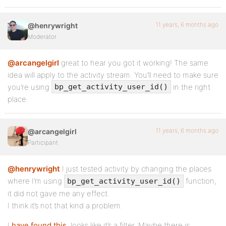
11 years, 6 months ago
@henrywright
Moderator
@arcangelgirl
great to hear you got it working! The same
idea will apply to the activity stream. You’ll need to make sure
you’re using
in the right
bp_get_activity_user_id()
place.
11 years, 6 months ago
@arcangelgirl
Participant
@henrywright
I just tested activity by changing the places
where I’m using
function,
bp_get_activity_user_id()
it did not gave me any effect.
I think it’s not that kind a problem.
I
have found this
, looks like it’s a filter. Maybe there is