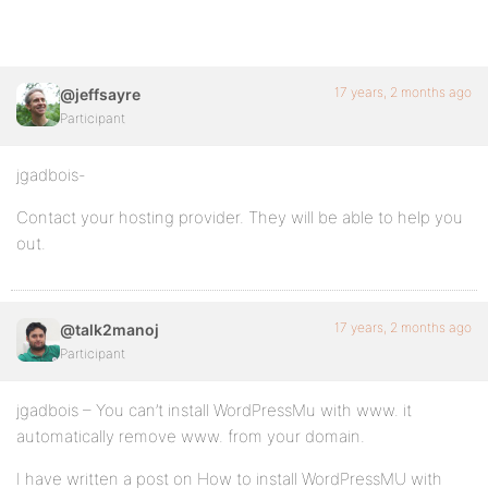
17 years, 2 months ago
@jeffsayre
Participant
jgadbois-
Contact your hosting provider. They will be able to help you
out.
17 years, 2 months ago
@talk2manoj
Participant
jgadbois – You can’t install WordPressMu with www. it
automatically remove www. from your domain.
I have written a post on How to install WordPressMU with