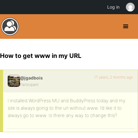
Log in
How to get www in my URL
17 years, 2 months ago
@jgadbois
Participant
I installed WordPress MU and BuddyPress today and my
site is always going to the url without www. I’d like it to
always go to www. Is there any way to change this?