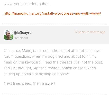
www. you can refer to that.
http://manojkumar.org/install-wordpress-mu-with-www/
17 years, 2 months ago
@jeffsayre
Participant
Of course, Manoj is correct. I should not attempt to answer
forum questions when I’m dog tired and about to hit my
head on the keyboard. I read the thread’s title, not the post,
and just thought, “Apache redirect option chosen when
setting up domain at hosting company.”
Next time, sleep, then answer!