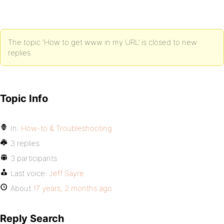
The topic ‘How to get www in my URL’ is closed to new
replies.
Topic Info
In:
How-to & Troubleshooting
3 replies
3 participants
Last voice:
Jeff Sayre
About
17 years, 2 months ago
Reply Search