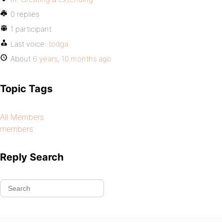
0 replies
1 participant
Last voice:
todga
About
6 years, 10 months ago
Topic Tags
All Members
members
Reply Search