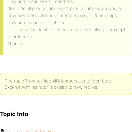
Only admin can see all members.
Also hide all groups, all newest groups, all new groups, all
new members, all groups memberships, all friendships.
Only admin can see all them.
Like in Facebook where users can not see all users except
their friends.
Thanks.
The topic ‘How to Hide All Members List to Members
Excerpt Administrator’ is closed to new replies.
Topic Info
In:
Creating & Extending