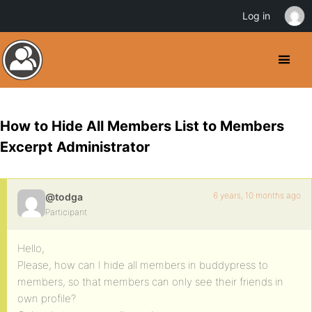
Log in
How to Hide All Members List to Members
Excerpt Administrator
6 years, 10 months ago
@todga
Participant
Hello,
Please, how can I hide all members in buddypress to
members, so that members can only see their friends in
own profile?