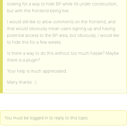
looking for a way to hide BP while it’s under construction,
but with the frontend being live.
I would still like to allow comments on the frontend, and
that would obviously mean users signing up and having
potential access to the BP area, but obviously, I would like
to hide this for a few weeks.
Is there a way to do this without too much hassle? Maybe
there is a plugin?
Your help is much appreciated.
Many thanks : )
You must be logged in to reply to this topic.