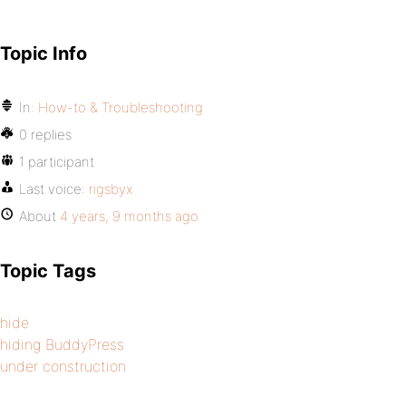
Topic Info
In:
How-to & Troubleshooting
0 replies
1 participant
Last voice:
rigsbyx
About
4 years, 9 months ago
Topic Tags
hide
hiding BuddyPress
under construction