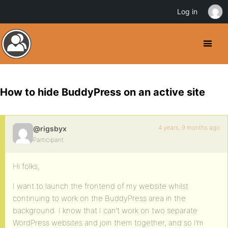
Log in
How to hide BuddyPress on an active site
4 years, 9 months ago
@rigsbyx
Participant
Hi folks,
I want to launch the frontend of my website whilst
continuing to work on the BuddyPress area in the
background. I know that I can’t work on two separate
WordPress websites and join them together, and so I’m