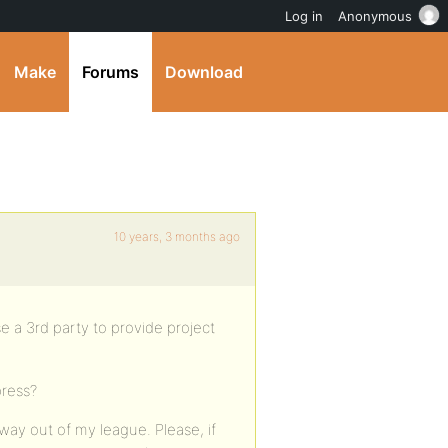
Log in
Anonymous
Make
Forums
Download
10 years, 3 months ago
use a 3rd party to provide project
press?
way out of my league. Please, if