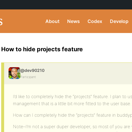
About
News
Codex
Develop
How to hide projects feature
@dev90210
Participant
I’d like to completely hide the “projects” feature. I plan to 
management that is a little bit more fitted to the user base.
How can I completely hide the “projects” feature in buddy
Note–I’m not a super duper developer, so most of you are 