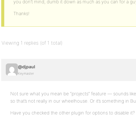
you don’t mind, dumb it down as much as you can for a guy 
Thanks!
Viewing 1 replies (of 1 total)
@djpaul
Keymaster
Not sure what you mean be “projects” feature — sounds like th
so that’s not really in our wheelhouse. Or it’s something in
Have you checked the other plugin for options to disable it?