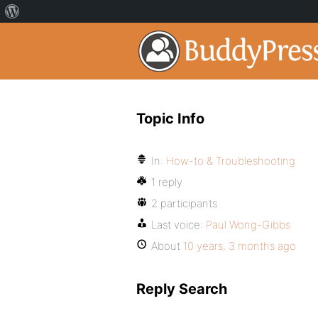
Topic Info
In:
How-to & Troubleshooting
1 reply
2 participants
Last voice:
Paul Wong-Gibbs
About
10 years, 3 months ago
Reply Search