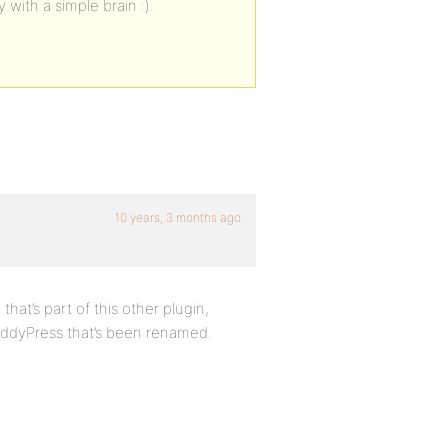
with a simple brain :).
10 years, 3 months ago
at’s part of this other plugin,
 BuddyPress that’s been renamed.