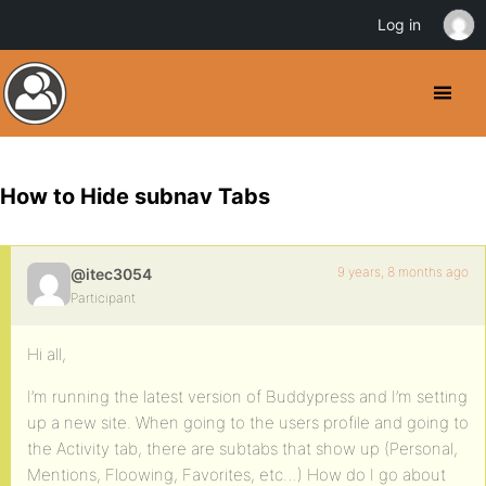
Log in
How to Hide subnav Tabs
9 years, 8 months ago
@itec3054
Participant
Hi all,
I’m running the latest version of Buddypress and I’m setting
up a new site. When going to the users profile and going to
the Activity tab, there are subtabs that show up (Personal,
Mentions, Floowing, Favorites, etc…) How do I go about