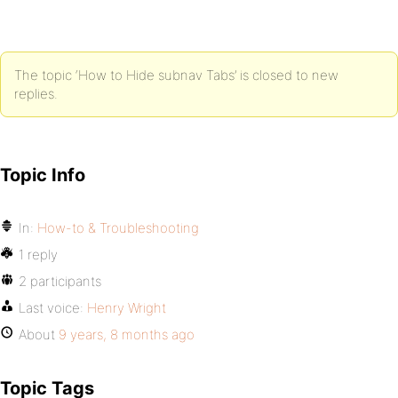
The topic ‘How to Hide subnav Tabs’ is closed to new
replies.
Topic Info
In:
How-to & Troubleshooting
1 reply
2 participants
Last voice:
Henry Wright
About
9 years, 8 months ago
Topic Tags