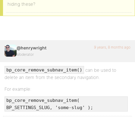
hiding these?
9 years, 8 months ago
@henrywright
Moderator
can be used to
bp_core_remove_subnav_item()
delete an item from the secondary navigation.
For example:
bp_core_remove_subnav_item(
BP_SETTINGS_SLUG, 'some-slug' );