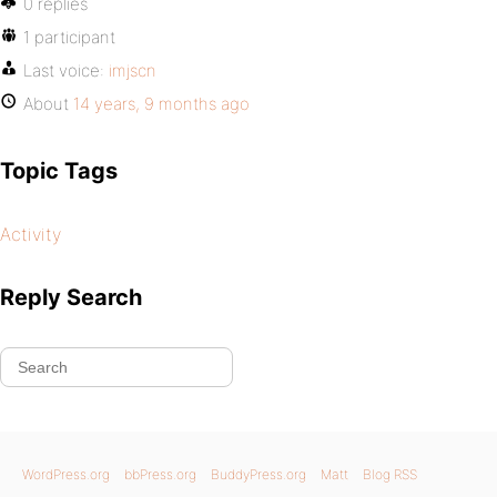
0 replies
1 participant
Last voice:
imjscn
About
14 years, 9 months ago
Topic Tags
Activity
Reply Search
WordPress.org
bbPress.org
BuddyPress.org
Matt
Blog RSS