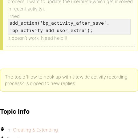
process, I want to update the usermeta(which get involved
in recent activity).
I tried
add_action('bp_activity_after_save',
'bp_activity_add_user_extra');
It doesn’t work. Need help!!!
The topic ‘How to hook up with sitewide activity recording
process?’ is closed to new replies.
Topic Info
In:
Creating & Extending