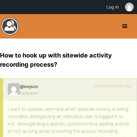
Log in
How to hook up with sitewide activity
recording process?
14 years, 9 months ago
@imjscn
Participant
I want to update usermeta when sitewide activity is being
recorded, disregarding an individual user is logged in or
not, desregarding a specific components is adding activity
or not, as long as bp is running the activity recording