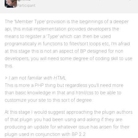
Participant
The ‘Member Type’ provision is the beginnings of a deeper
api, this initial implementation provides developers the
means to register a ‘Type’ which can then be used
programatically in functions to filter/sort loops etc, I’m afraid
at this stage this is not an aspect of BP designed for non
developers, you will need some degree of coding skill to use
this.
> I am not familiar with HTML
This is more a PHP thing but regardless you’ll need more
than basic knowledge in that and html/css to be able to
customize your site to this sort of degree.
At this stage I would suggest approaching the plugin authors
of that plugin you had been using and asking if they are
producing an update for whatever issue has arisen for their
plugin used in conjunction with BP 2.2