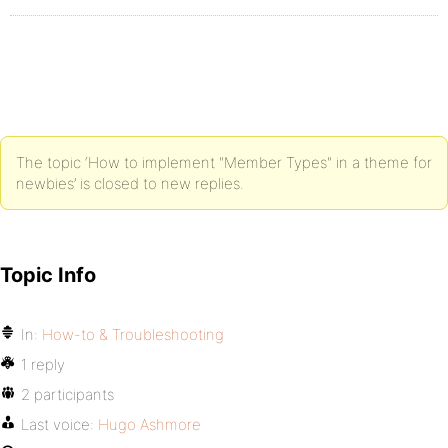
The topic ‘How to implement "Member Types" in a theme for
newbies’ is closed to new replies.
Topic Info
In:
How-to & Troubleshooting
1 reply
2 participants
Last voice:
Hugo Ashmore