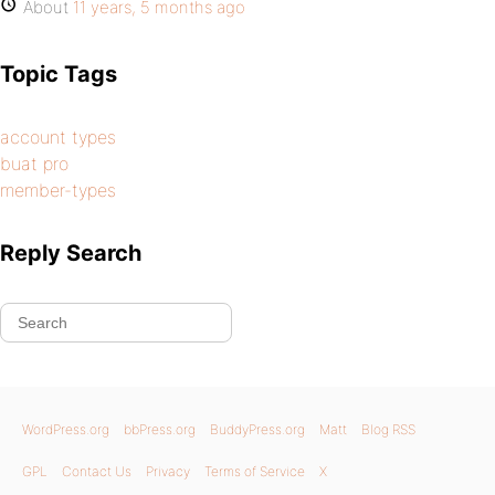
About
11 years, 5 months ago
Topic Tags
account types
buat pro
member-types
Reply Search
WordPress.org
bbPress.org
BuddyPress.org
Matt
Blog RSS
GPL
Contact Us
Privacy
Terms of Service
X