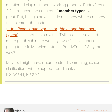
mentioned plugin stopped working properly. BuddyPress
2.2 introduced the concept of
member types
, which is
great. But, being a newbie, I do not know where and how
to implement the code
(
https://codex.buddypress.org/developer/member-
types/
). I am not familiar with HTML, so it is really hard for
me to get this thing to work by myself. Is this function
going to be fully implemented in BuddyPress 2.3 by the
way?
Maybe, I might have misunderstood something, so some
clarifications will be appreciated. Thanks.
P.S. WP 4.1; BP 2.2.1
11 years, 5 months ago
@hnla