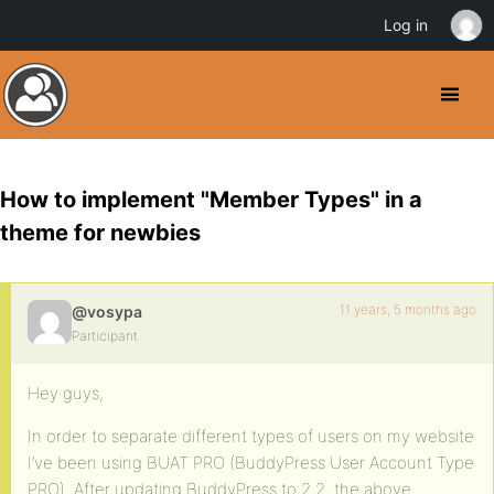
Log in
How to implement "Member Types" in a
theme for newbies
11 years, 5 months ago
@vosypa
Participant
Hey guys,
In order to separate different types of users on my website
I’ve been using BUAT PRO (BuddyPress User Account Type
PRO). After updating BuddyPress to 2.2, the above