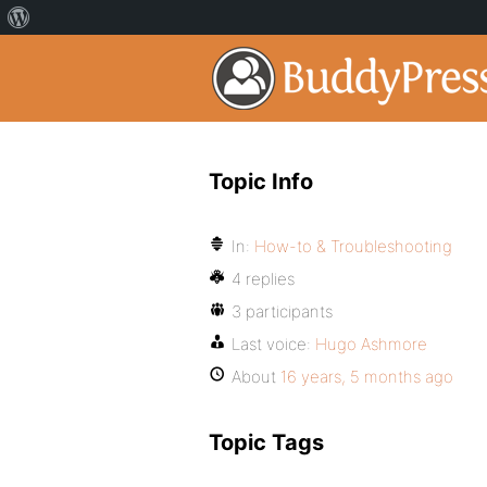
Topic Info
In:
How-to & Troubleshooting
4 replies
3 participants
Last voice:
Hugo Ashmore
About
16 years, 5 months ago
Topic Tags