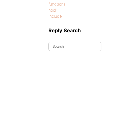
functions
hook
include
Reply Search