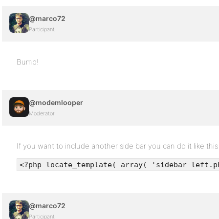
@marco72
Participant
Bump!
@modemlooper
Moderator
If you want to include another side bar you can do it like this
<?php locate_template( array( 'sidebar-left.p
@marco72
Participant