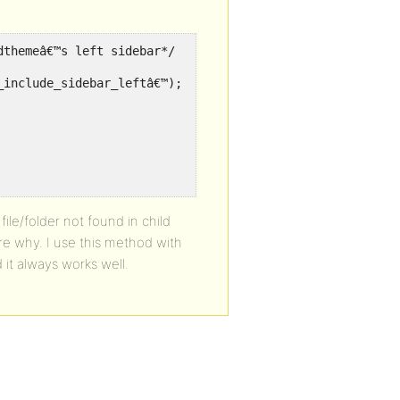
dthemeâ€™s left sidebar*/
_include_sidebar_leftâ€™);
file/folder not found in child
re why. I use this method with
it always works well.