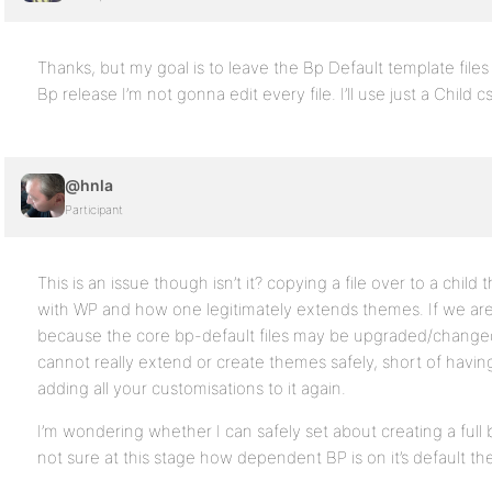
Thanks, but my goal is to leave the Bp Default template file
Bp release I’m not gonna edit every file. I’ll use just a Child c
@hnla
Participant
This is an issue though isn’t it? copying a file over to a chil
with WP and how one legitimately extends themes. If we are 
because the core bp-default files may be upgraded/changed
cannot really extend or create themes safely, short of havin
adding all your customisations to it again.
I’m wondering whether I can safely set about creating a full
not sure at this stage how dependent BP is on it’s default the