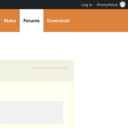
Log in
Anonymous
Make
Forums
Download
16 years, 5 months ago