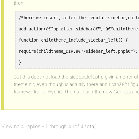
then:
/*here we insert, after the regular sidebar,chil
add_action(â€˜bp_after_sidebarâ€™, â€™childtheme
function childtheme_include_sidebar_left() {
require(childtheme_DIR.â€™/sidebar_left.phpâ€™);
}
But this does not load the sidebar_left.php givin an error of 
theme dir, even though is actually there and I canâ€™t figu
frameworks like Hybrid, Thematic and the new Genesis and 
Viewing 4 replies - 1 through 4 (of 4 total)