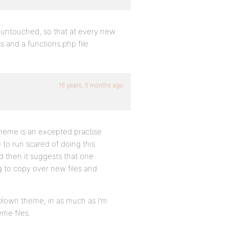
s untouched, so that at every new
ss and a functions.php file.
16 years, 5 months ago
d theme is an excepted practise
to run scared of doing this
 then it suggests that one
g to copy over new files and
 blown theme, in as much as I’m
me files.