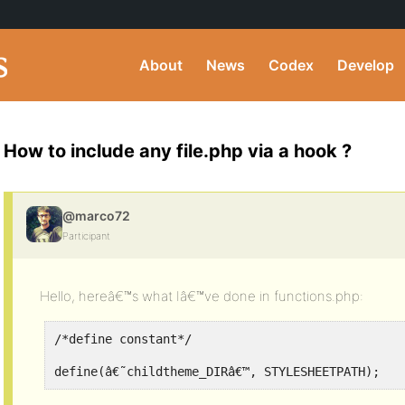
About
News
Codex
Develop
How to include any file.php via a hook ?
@marco72
Participant
Hello, hereâ€™s what Iâ€™ve done in functions.php:
/*define constant*/
define(â€˜childtheme_DIRâ€™, STYLESHEETPATH);