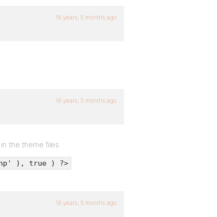
16 years, 5 months ago
16 years, 5 months ago
 in the theme files
hp' ), true ) ?>
16 years, 5 months ago