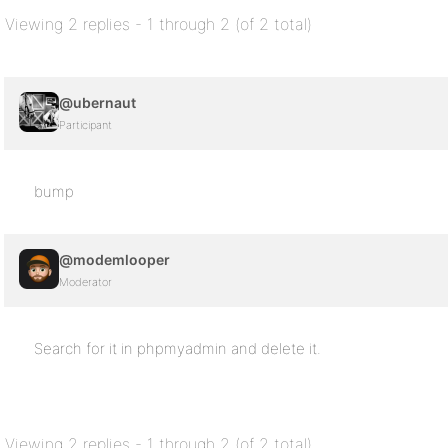
Viewing 2 replies - 1 through 2 (of 2 total)
@ubernaut
Participant
bump
@modemlooper
Moderator
Search for it in phpmyadmin and delete it.
Viewing 2 replies - 1 through 2 (of 2 total)