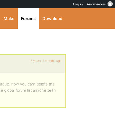
Log in
Anonymous
Make
Forums
Download
15 years, 6 months ago
 group. now you cant delete the
 the global forum list anyone seen