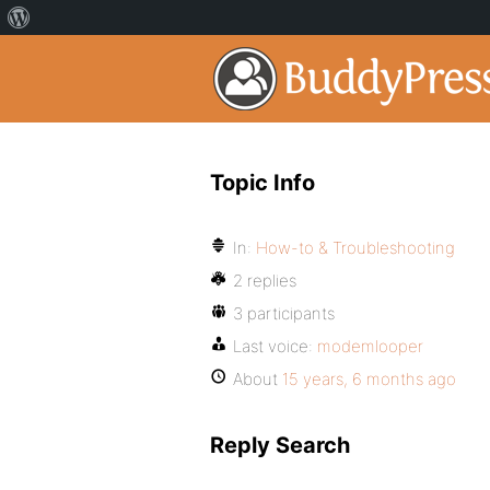
Topic Info
In:
How-to & Troubleshooting
2 replies
3 participants
Last voice:
modemlooper
About
15 years, 6 months ago
Reply Search