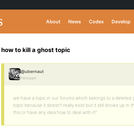
About
News
Codex
Develop
how to kill a ghost topic
@ubernaut
Participant
we have a topic in our forums which belongs to a deleted
topic because it doesn’t really exist but it still shows up in
this or have any idea how to deal with it?